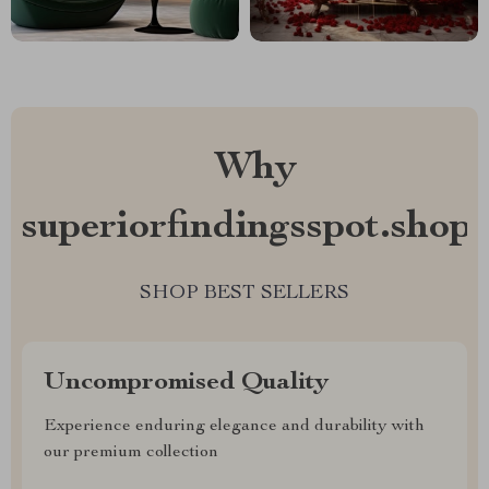
Why
superiorfindingsspot.shop?
SHOP BEST SELLERS
Uncompromised Quality
Experience enduring elegance and durability with
our premium collection