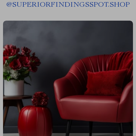
@
SUPERIORFINDINGSSPOT.SHOP