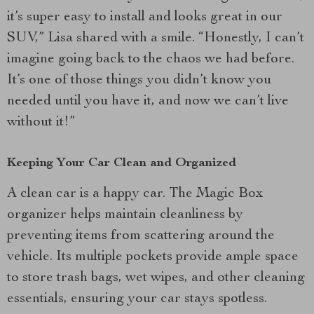
it’s super easy to install and looks great in our
SUV,” Lisa shared with a smile. “Honestly, I can’t
imagine going back to the chaos we had before.
It’s one of those things you didn’t know you
needed until you have it, and now we can’t live
without it!”
Keeping Your Car Clean and Organized
A clean car is a happy car. The Magic Box
organizer helps maintain cleanliness by
preventing items from scattering around the
vehicle. Its multiple pockets provide ample space
to store trash bags, wet wipes, and other cleaning
essentials, ensuring your car stays spotless.