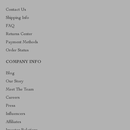
Contact Us
Shipping Info
FAQ
Returns Center
Payment Methods
Order Status
COMPANY INFO
Blog
Our Story
Meet The Team
Careers
Press
Influencers
Affiliates