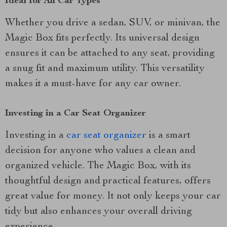
Ideal for All Car Types
Whether you drive a sedan, SUV, or minivan, the
Magic Box fits perfectly. Its universal design
ensures it can be attached to any seat, providing
a snug fit and maximum utility. This versatility
makes it a must-have for any car owner.
Investing in a Car Seat Organizer
Investing in a
car seat organizer
is a smart
decision for anyone who values a clean and
organized vehicle. The Magic Box, with its
thoughtful design and practical features, offers
great value for money. It not only keeps your car
tidy but also enhances your overall driving
experience.