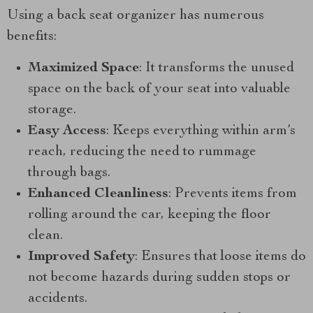
Using a back seat organizer has numerous
benefits:
Maximized Space
: It transforms the unused
space on the back of your seat into valuable
storage.
Easy Access
: Keeps everything within arm’s
reach, reducing the need to rummage
through bags.
Enhanced Cleanliness
: Prevents items from
rolling around the car, keeping the floor
clean.
Improved Safety
: Ensures that loose items do
not become hazards during sudden stops or
accidents.