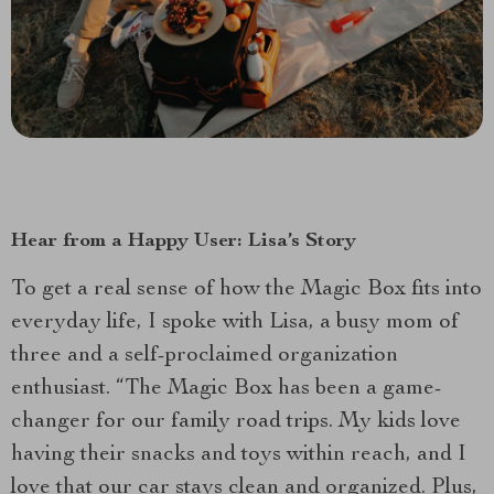
Hear from a Happy User: Lisa’s Story
To get a real sense of how the Magic Box fits into
everyday life, I spoke with Lisa, a busy mom of
three and a self-proclaimed organization
enthusiast. “The Magic Box has been a game-
changer for our family road trips. My kids love
having their snacks and toys within reach, and I
love that our car stays clean and organized. Plus,