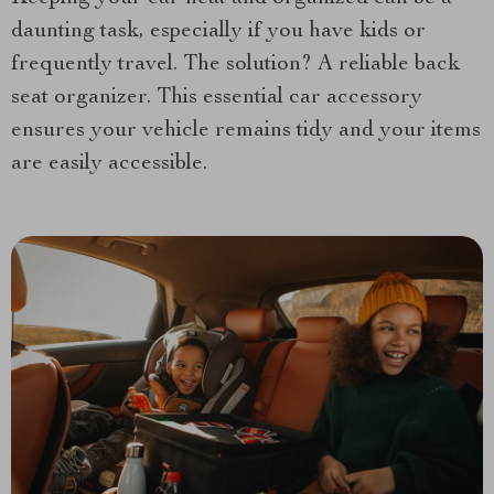
daunting task, especially if you have kids or
frequently travel. The solution? A reliable back
seat organizer. This essential car accessory
ensures your vehicle remains tidy and your items
are easily accessible.