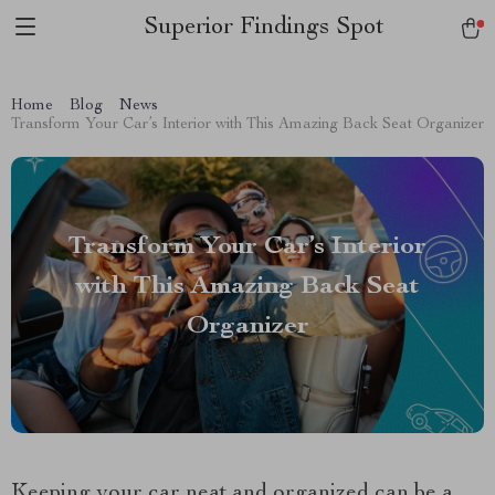
Superior Findings Spot
Home
Blog
News
Transform Your Car’s Interior with This Amazing Back Seat Organizer
Transform Your Car’s Interior
with This Amazing Back Seat
Organizer
Keeping your car neat and organized can be a