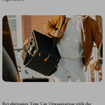
Revolutionize Your Car Organization with the