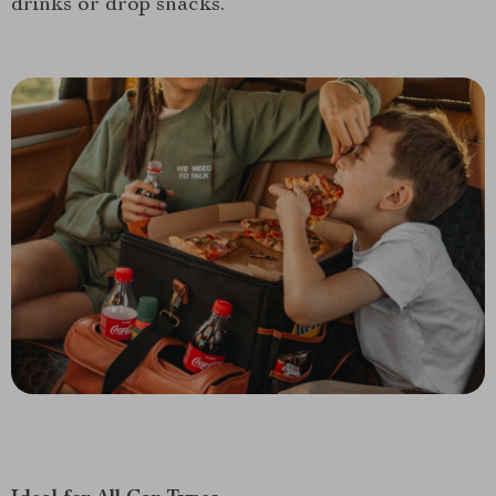
drinks or drop snacks.