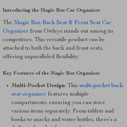
Introducing the Magic Box Car Organizer
The
Magic Box Back Seat & Front Seat Car
Organizer
from Owleys stands out among its
competitors. This versatile product can be
attached to both the back and front seats,
offering unparalleled flexibility.
Key Features of the Magic Box Organizer
Multi-Pocket Design
: This
multi-pocket back
seat organizer
features multiple
compartments, ensuring you can store
various items separately. From tablets and
books to snacks and water bottles, there’s a