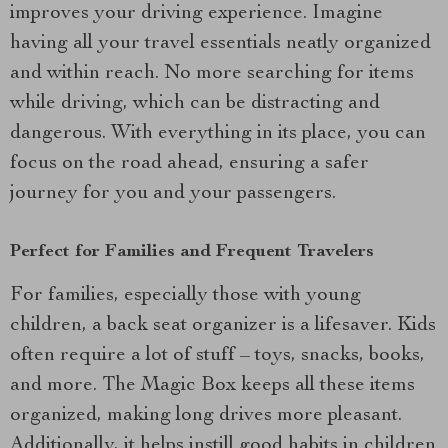
improves your driving experience. Imagine
having all your travel essentials neatly organized
and within reach. No more searching for items
while driving, which can be distracting and
dangerous. With everything in its place, you can
focus on the road ahead, ensuring a safer
journey for you and your passengers.
Perfect for Families and Frequent Travelers
For families, especially those with young
children, a back seat organizer is a lifesaver. Kids
often require a lot of stuff – toys, snacks, books,
and more. The Magic Box keeps all these items
organized, making long drives more pleasant.
Additionally, it helps instill good habits in children