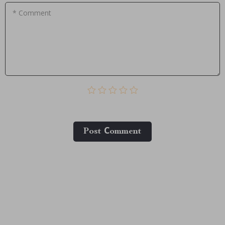
* Comment
Post Сomment