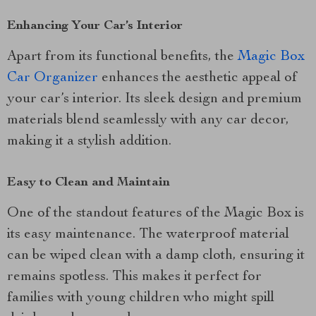
Enhancing Your Car’s Interior
Apart from its functional benefits, the
Magic Box
Car Organizer
enhances the aesthetic appeal of
your car’s interior. Its sleek design and premium
materials blend seamlessly with any car decor,
making it a stylish addition.
Easy to Clean and Maintain
One of the standout features of the Magic Box is
its easy maintenance. The waterproof material
can be wiped clean with a damp cloth, ensuring it
remains spotless. This makes it perfect for
families with young children who might spill