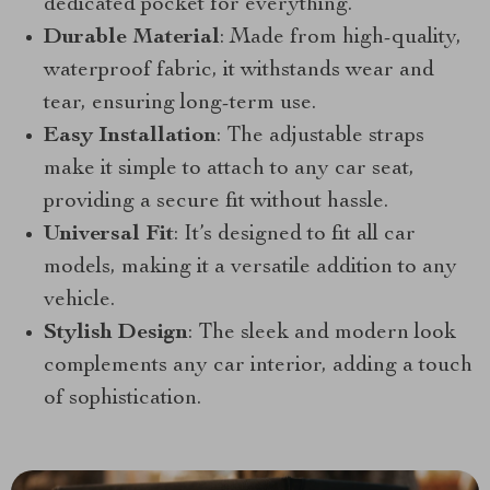
dedicated pocket for everything.
Durable Material
: Made from high-quality,
waterproof fabric, it withstands wear and
tear, ensuring long-term use.
Easy Installation
: The adjustable straps
make it simple to attach to any car seat,
providing a secure fit without hassle.
Universal Fit
: It’s designed to fit all car
models, making it a versatile addition to any
vehicle.
Stylish Design
: The sleek and modern look
complements any car interior, adding a touch
of sophistication.