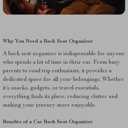
Why You Need a Back Seat Organizer
A back seat organizer is indispensable for anyone
who spends a lot of time in their car. From busy
parents to road trip enthusiasts, it provides a
dedicated space for all your belongings. Whether
it’s snacks, gadgets, or travel essentials,
everything finds its place, reducing clutter and
making your journey more enjoyable.
Benefits of a Car Back Seat Organizer