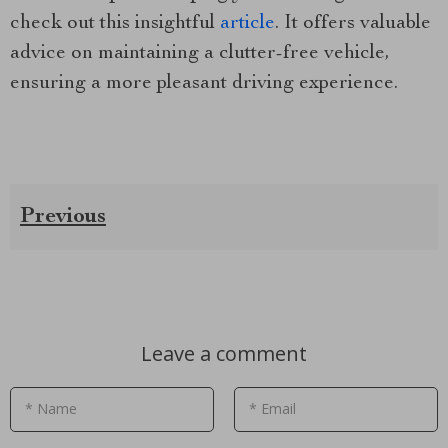
check out this insightful
article
. It offers valuable
advice on maintaining a clutter-free vehicle,
ensuring a more pleasant driving experience.
Previous
Leave a comment
* Name
* Email