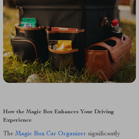
How the Magic Box Enhances Your Driving
Experience
The
Magic Box Car Organizer
significantly