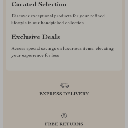
Curated Selection
Discover exceptional products for your refined
lifestyle in our handpicked collection
Exclusive Deals
Access special savings on luxurious items, elevating
your experience for less
EXPRESS DELIVERY
FREE RETURNS