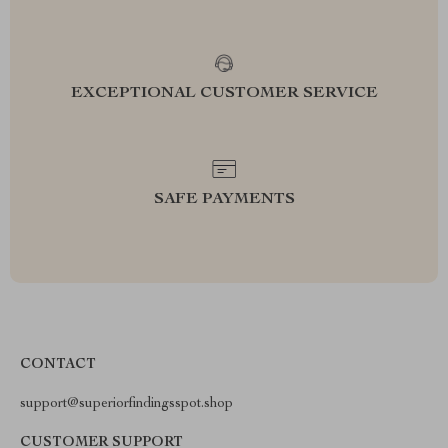
EXCEPTIONAL CUSTOMER SERVICE
SAFE PAYMENTS
CONTACT
support@superiorfindingsspot.shop
CUSTOMER SUPPORT