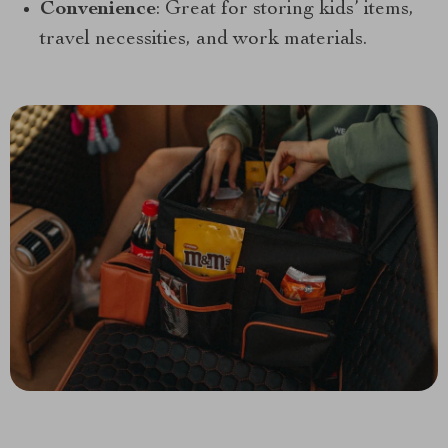
Convenience
: Great for storing kids’ items,
travel necessities, and work materials.