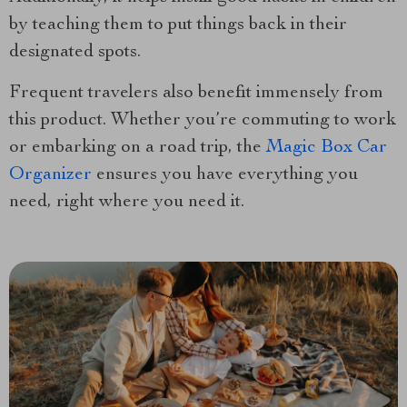
by teaching them to put things back in their
designated spots.
Frequent travelers also benefit immensely from
this product. Whether you’re commuting to work
or embarking on a road trip, the
Magic Box Car
Organizer
ensures you have everything you
need, right where you need it.