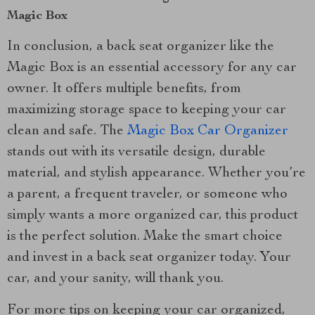
Magic Box
In conclusion, a back seat organizer like the
Magic Box is an essential accessory for any car
owner. It offers multiple benefits, from
maximizing storage space to keeping your car
clean and safe. The
Magic Box Car Organizer
stands out with its versatile design, durable
material, and stylish appearance. Whether you’re
a parent, a frequent traveler, or someone who
simply wants a more organized car, this product
is the perfect solution. Make the smart choice
and invest in a back seat organizer today. Your
car, and your sanity, will thank you.
For more tips on keeping your car organized,