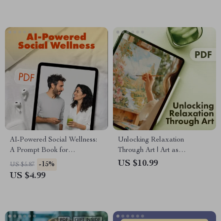
Relaxation Map | Digital
Download Wellness Guide &
eBook
AI-Powered Social Wellness:
Unlocking Relaxation
A Prompt Book for
Through Art | Art as
Connection, Confidence, and
Relaxation Workbook |
US $10.99
-15%
US $5.87
Calm | Digital Download
Mindful Creativity Digital
US $4.99
Guide for Social Confidence,
Guide
Conversation Skills & Mindful
Living