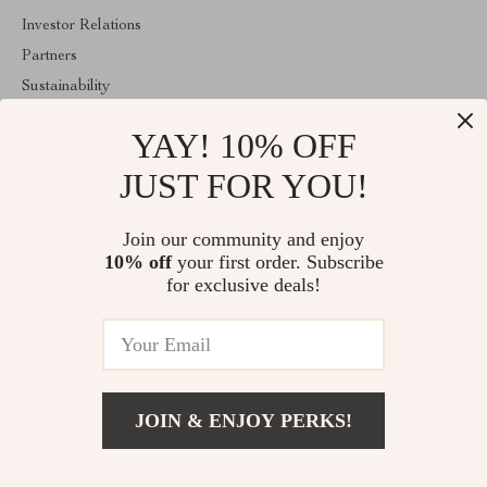
Investor Relations
Partners
Sustainability
Philosophy
YAY! 10% OFF
Community
JUST FOR YOU!
ABOUT THE SHOP
Welcome to superiorfindingsspot.shop. From day one our team
Join our community and enjoy
keeps bringing together the finest materials and stunning design to
10% off
your first order. Subscribe
create something very special for you. All our products are
developed with a complete dedication to quality, durability, and
for exclusive deals!
functionality.
© 2026. All Rights Reserved
JOIN & ENJOY PERKS!