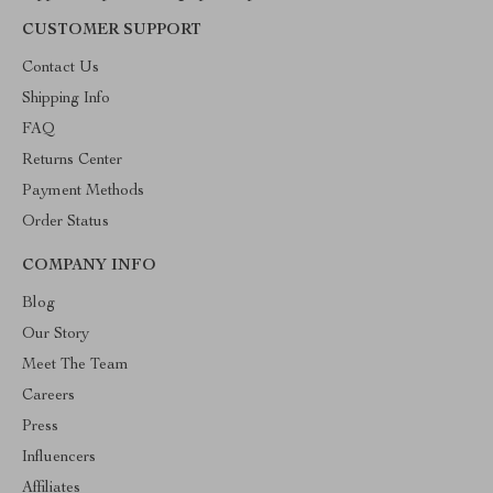
CUSTOMER SUPPORT
Contact Us
Shipping Info
FAQ
Returns Center
Payment Methods
Order Status
COMPANY INFO
Blog
Our Story
Meet The Team
Careers
Press
Influencers
Affiliates