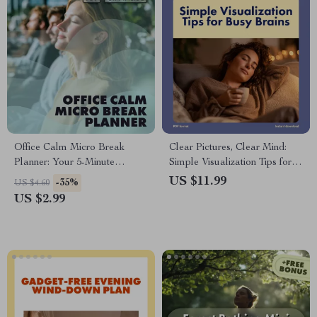
Office Calm Micro Break
Clear Pictures, Clear Mind:
Planner: Your 5-Minute
Simple Visualization Tips for
Escape Checklist | Digital
Busy Brains | Digital
US $11.99
-35%
US $4.60
Download Wellness &
Download Guide
US $2.99
Productivity Guide