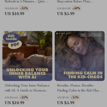
Refresh in 5 Minutes – Quick
Staycation Relax Plan
Breaks for Productivity and
Checklist | Digital Download
-35%
-50%
US $16.91
US $11.98
Wellness
Guide for At-Home
US $10.99
US $5.99
Unwinding, Self-Care, and
Relaxation
Unlocking Your Inner Balance
Breathe, Mama, Breathe:
with AI: A Guide to Hormone
Finding Calm in the Kid-Chaos
Harmony and Mindful
| Parent Pause: Quick Relax in
-25%
-15%
US $14.65
US $7.05
Relaxation | AI-Driven
Chaos Handbook | Digital
US $10.99
US $5.99
Hormone Balancing
Download Guide for Moms