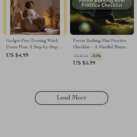
Gadget-Free Evening Wind-
Forest Bathing Mini Practice
Down Plan: A Step-by-Step
Checklist – A Mindful Nature
Guide to Relax and Reconnect
Escape
US $4.99
-15%
US $7.05
US $5.99
Load More