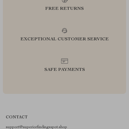
FREE RETURNS
EXCEPTIONAL CUSTOMER SERVICE
SAFE PAYMENTS
CONTACT
support@superiorfindingsspot.shop