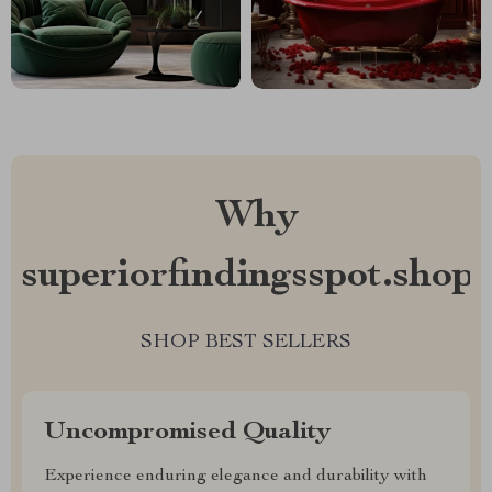
Why
superiorfindingsspot.shop?
SHOP BEST SELLERS
Uncompromised Quality
Experience enduring elegance and durability with