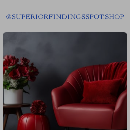
@
SUPERIORFINDINGSSPOT.SHOP