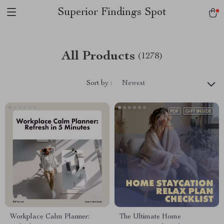
Superior Findings Spot
All Products
(1278)
Sort by :
Newest
Workplace Calm Planner:
The Ultimate Home