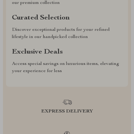
our premium collection
Curated Selection
Discover exceptional products for your refined
lifestyle in our handpicked collection
Exclusive Deals
Access special savings on luxurious items, elevating
your experience for less
EXPRESS DELIVERY