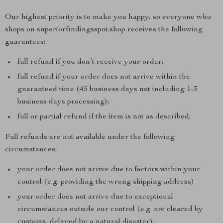
Our highest priority is to make you happy, so everyone who
shops on superiorfindingsspot.shop receives the following
guarantees:
full refund if you don’t receive your order;
full refund if your order does not arrive within the
guaranteed time (45 business days not including 1-3
business days processing);
full or partial refund if the item is not as described;
Full refunds are not available under the following
circumstances:
your order does not arrive due to factors within your
control (e.g. providing the wrong shipping address)
your order does not arrive due to exceptional
circumstances outside our control (e.g. not cleared by
customs, delayed by a natural disaster).