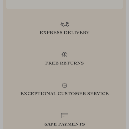
EXPRESS DELIVERY
FREE RETURNS
EXCEPTIONAL CUSTOMER SERVICE
SAFE PAYMENTS