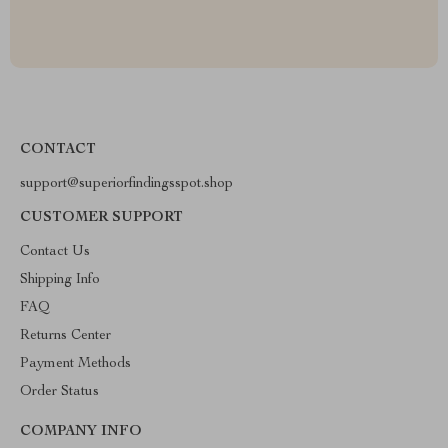
CONTACT
support@superiorfindingsspot.shop
CUSTOMER SUPPORT
Contact Us
Shipping Info
FAQ
Returns Center
Payment Methods
Order Status
COMPANY INFO