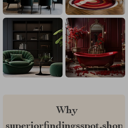
Why
superiorfindingsspot.shop?