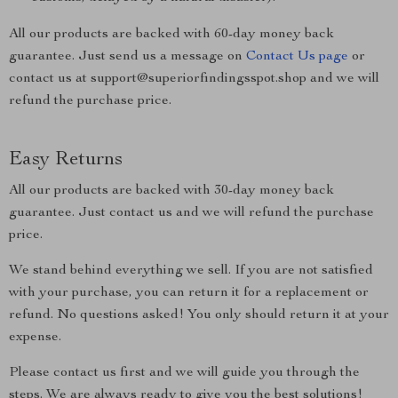
All our products are backed with 60-day money back
guarantee. Just send us a message on
Contact Us page
or
contact us at support@superiorfindingsspot.shop and we will
refund the purchase price.
Easy Returns
All our products are backed with 30-day money back
guarantee. Just contact us and we will refund the purchase
price.
We stand behind everything we sell. If you are not satisfied
with your purchase, you can return it for a replacement or
refund. No questions asked! You only should return it at your
expense.
Please contact us first and we will guide you through the
steps. We are always ready to give you the best solutions!