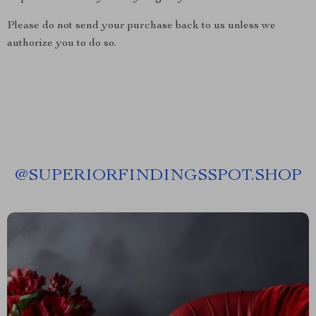
Please do not send your purchase back to us unless we
authorize you to do so.
@
SUPERIORFINDINGSSPOT.SHOP