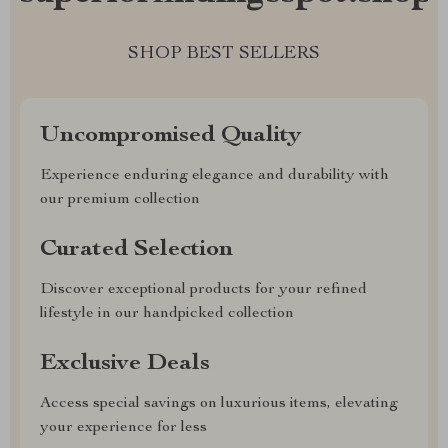
SHOP BEST SELLERS
Uncompromised Quality
Experience enduring elegance and durability with
our premium collection
Curated Selection
Discover exceptional products for your refined
lifestyle in our handpicked collection
Exclusive Deals
Access special savings on luxurious items, elevating
your experience for less