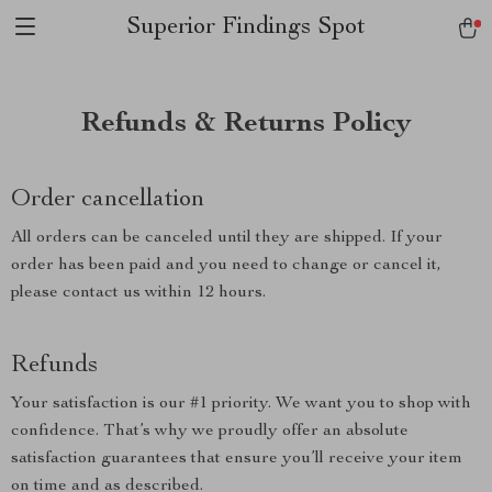
Superior Findings Spot
Refunds & Returns Policy
Order cancellation
All orders can be canceled until they are shipped. If your
order has been paid and you need to change or cancel it,
please contact us within 12 hours.
Refunds
Your satisfaction is our #1 priority. We want you to shop with
confidence. That’s why we proudly offer an absolute
satisfaction guarantees that ensure you’ll receive your item
on time and as described.