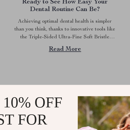
Ready to See How Easy Your
Dental Routine Can Be?
Achieving optimal dental health is simpler
than you think, thanks to innovative tools like
the Triple-Sided Ultra-Fine Soft Bristle
Toothbrush. This toothbrush is designed to
Read More
provide superior cleaning while ensuring
gentle care for your gums and teeth. With its
unique triple-sided design and ultra-fine
bristles, it stands out as a...
 10% OFF
RIORFINDINGSSPO
ST FOR