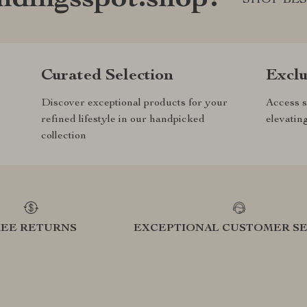
ndingsspot.shop?
Curated Selection
Exclu
Discover exceptional products for your
Access s
refined lifestyle in our handpicked
elevatin
collection
REE RETURNS
EXCEPTIONAL CUSTOMER SE