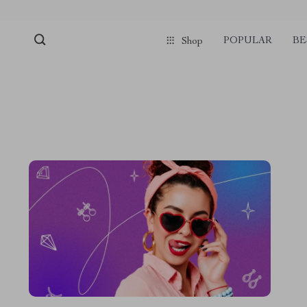
POPULAR
BE
Shop