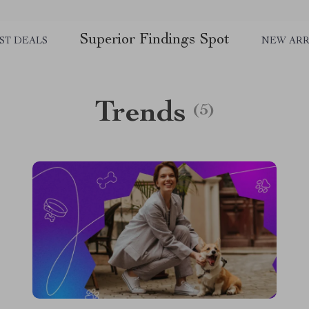
Superior Findings Spot
ST DEALS
NEW ARR
Trends
(5)