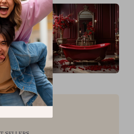
T SELLERS