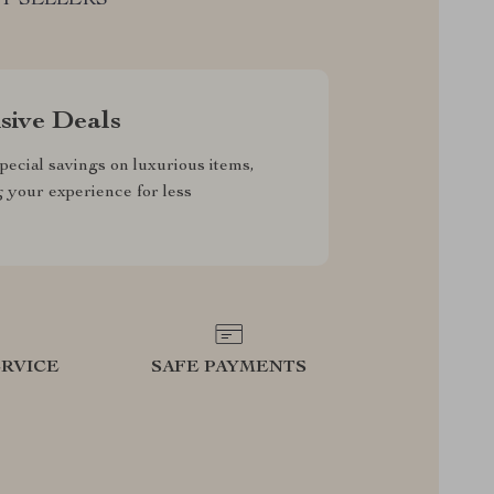
sive Deals
pecial savings on luxurious items,
g your experience for less
RVICE
SAFE PAYMENTS