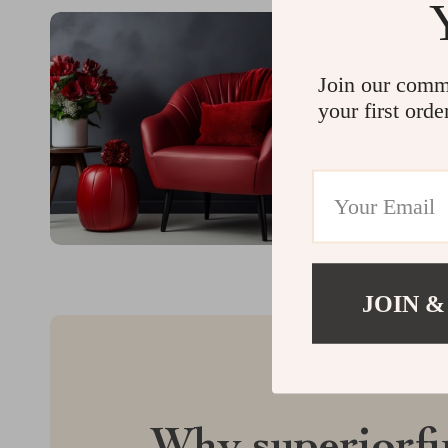
Join our comm
your first orde
JOIN &