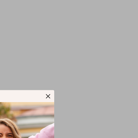
T.SHOP