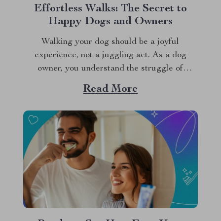
Effortless Walks: The Secret to
Happy Dogs and Owners
Walking your dog should be a joyful
experience, not a juggling act. As a dog
owner, you understand the struggle of
managing leashes, treats, waste bags, and
Read More
other essentials. Enter the dog walking waist
bag—a game-changer for every pet owner.
This innovative solution keeps everything you
need within reach, making...