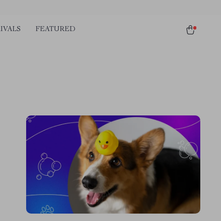
IVALS
FEATURED