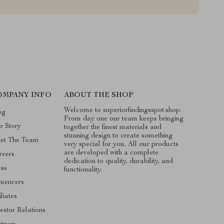
OMPANY INFO
ABOUT THE SHOP
Welcome to superiorfindingsspot.shop.
og
From day one our team keeps bringing
r Story
together the finest materials and
stunning design to create something
et The Team
very special for you. All our products
are developed with a complete
reers
dedication to quality, durability, and
ess
functionality.
luencers
iliates
estor Relations