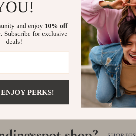
YOU!
unity and enjoy
10% off
r. Subscribe for exclusive
deals!
 ENJOY PERKS!
SHOP BES