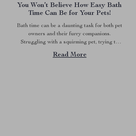
You Won’t Believe How Easy Bath
Time Can Be for Your Pets!
Bath time can be a daunting task for both pet
owners and their furry companions.
Struggling with a squirming pet, trying to
lather shampoo, and ensuring every bit of dirt
Read More
is removed can turn this essential routine into
a stressful experience. But what if there was
a way to make...