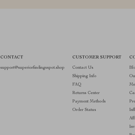
CONTACT
CUSTOMER SUPPORT
C
support@superiorfindingsspot.shop
Contact Us
Bl
Shipping Info
Ou
FAQ
Me
Returns Center
Ca
Payment Methods
Pr
Order Status
Inf
Aff
Inv