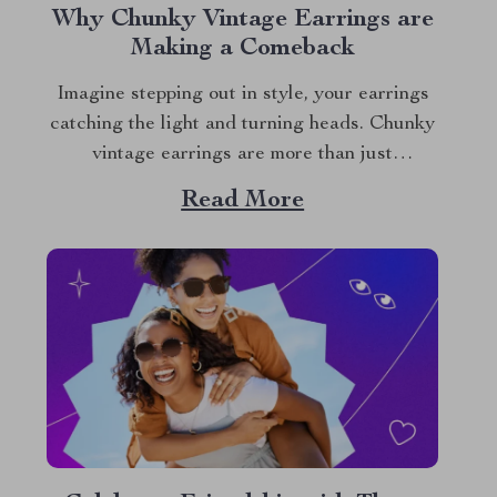
Why Chunky Vintage Earrings are
Making a Comeback
Imagine stepping out in style, your earrings
catching the light and turning heads. Chunky
vintage earrings are more than just
accessories; they’re a statement of your
Read More
unique style and an ode to timeless beauty. In
a world where trends come and go, these
stunning pieces stand out, offering a blend...