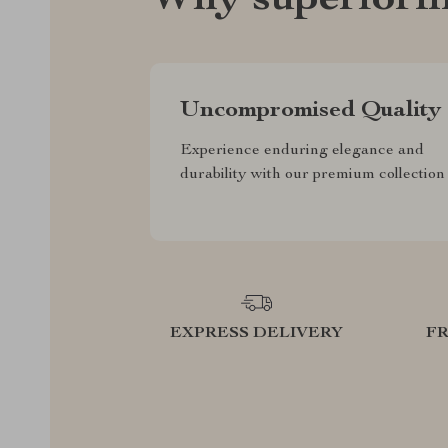
Why superiorfi
Uncompromised Quality
Experience enduring elegance and
durability with our premium collection
EXPRESS DELIVERY
F