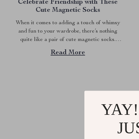
Celebrate Friendship with These
Cute Magnetic Socks
When it comes to adding a touch of whimsy
and fun to your wardrobe, there’s nothing
quite like a pair of cute magnetic socks.
These aren’t just any socks; they have a
Read More
playful twist that will make you and your
partner smile every time you wear them. Why
Choose Cute...
YAY!
@
SUPE
JU