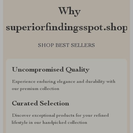
Why
superiorfindingsspot.shop?
SHOP BEST SELLERS
Uncompromised Quality
Experience enduring elegance and durability with
our premium collection
Curated Selection
Discover exceptional products for your refined
lifestyle in our handpicked collection