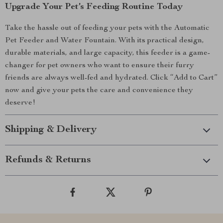
Upgrade Your Pet’s Feeding Routine Today
Take the hassle out of feeding your pets with the Automatic
Pet Feeder and Water Fountain. With its practical design,
durable materials, and large capacity, this feeder is a game-
changer for pet owners who want to ensure their furry
friends are always well-fed and hydrated. Click “Add to Cart”
now and give your pets the care and convenience they
deserve!
Shipping & Delivery
Refunds & Returns