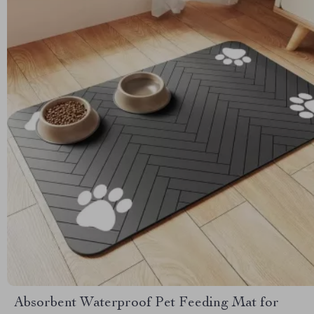
Absorbent Waterproof Pet Feeding Mat for