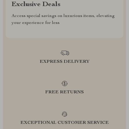
Exclusive Deals
Access special savings on luxurious items, elevating
your experience for less
EXPRESS DELIVERY
FREE RETURNS
EXCEPTIONAL CUSTOMER SERVICE