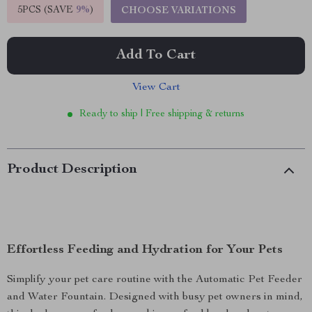
5PCS (SAVE
9%
)
CHOOSE VARIATIONS
Add To Cart
View Cart
Ready to ship | Free shipping & returns
Product Description
Effortless Feeding and Hydration for Your Pets
Simplify your pet care routine with the Automatic Pet Feeder
and Water Fountain. Designed with busy pet owners in mind,