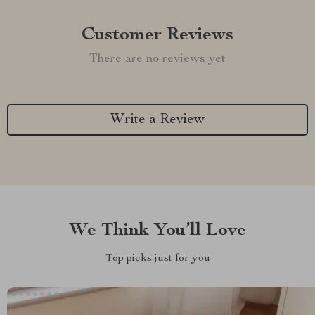
Customer Reviews
There are no reviews yet
Write a Review
We Think You’ll Love
Top picks just for you