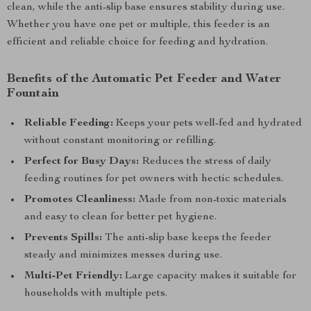
clean, while the anti-slip base ensures stability during use.
Whether you have one pet or multiple, this feeder is an
efficient and reliable choice for feeding and hydration.
Benefits of the Automatic Pet Feeder and Water
Fountain
Reliable Feeding:
Keeps your pets well-fed and hydrated
without constant monitoring or refilling.
Perfect for Busy Days:
Reduces the stress of daily
feeding routines for pet owners with hectic schedules.
Promotes Cleanliness:
Made from non-toxic materials
and easy to clean for better pet hygiene.
Prevents Spills:
The anti-slip base keeps the feeder
steady and minimizes messes during use.
Multi-Pet Friendly:
Large capacity makes it suitable for
households with multiple pets.