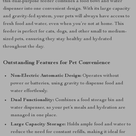
this dual-purpose feeder combines a food bowl and water
dispenser into one convenient design. With its large capacity
and gravity-fed system, your pets will always have access to
fresh food and water, even when you’re not at home. This
feeder is perfect for cats, dogs, and other small to medium-
sized pets, ensuring they stay healthy and hydrated
throughout the day.
Outstanding Features for Pet Convenience
Non-Electric Automatic Design:
Operates without
power or batteries, using gravity to dispense food and
water effortlessly.
Dual Functionality:
Combines a food storage bin and
water dispenser, so your pet’s meals and hydration are
managed in one place.
Large Capacity Storage:
Holds ample food and water to
reduce the need for constant refills, making it ideal for