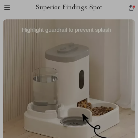
Superior Findings Spot