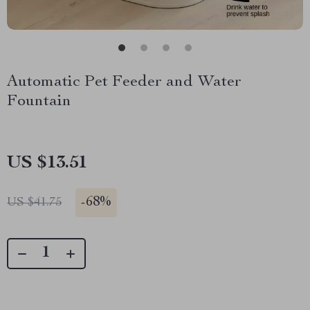
Automatic Pet Feeder and Water
Fountain
US $13.51
-
68%
US $41.75