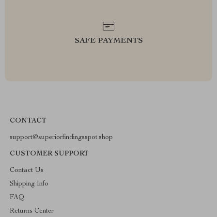
SAFE PAYMENTS
CONTACT
support@superiorfindingsspot.shop
CUSTOMER SUPPORT
Contact Us
Shipping Info
FAQ
Returns Center