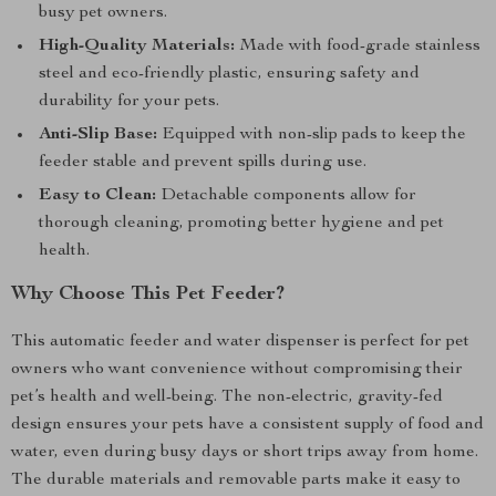
busy pet owners.
High-Quality Materials:
Made with food-grade stainless
steel and eco-friendly plastic, ensuring safety and
durability for your pets.
Anti-Slip Base:
Equipped with non-slip pads to keep the
feeder stable and prevent spills during use.
Easy to Clean:
Detachable components allow for
thorough cleaning, promoting better hygiene and pet
health.
Why Choose This Pet Feeder?
This automatic feeder and water dispenser is perfect for pet
owners who want convenience without compromising their
pet’s health and well-being. The non-electric, gravity-fed
design ensures your pets have a consistent supply of food and
water, even during busy days or short trips away from home.
The durable materials and removable parts make it easy to