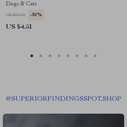
Dogs & Cats
-81%
US $23.32
US $4.51
@
SUPERIORFINDINGSSPOT.SHOP