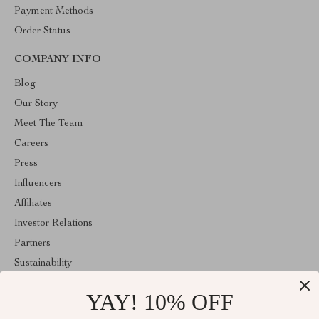
Payment Methods
Order Status
COMPANY INFO
Blog
Our Story
Meet The Team
Careers
Press
Influencers
Affiliates
Investor Relations
Partners
Sustainability
Philosophy
YAY! 10% OFF
Community