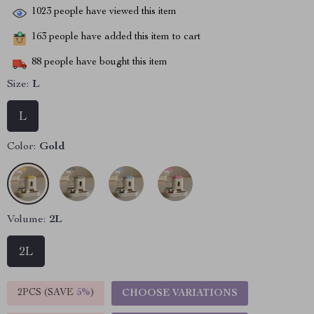
1023
people have viewed this item
163
people have added this item to cart
88
people have bought this item
Size:
L
L
Color:
Gold
Volume:
2L
2L
2PCS (SAVE
5%
)
CHOOSE VARIATIONS