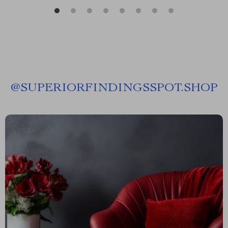
@
SUPERIORFINDINGSSPOT.SHOP