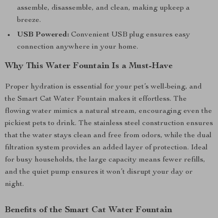
assemble, disassemble, and clean, making upkeep a
breeze.
USB Powered:
Convenient USB plug ensures easy
connection anywhere in your home.
Why This Water Fountain Is a Must-Have
Proper hydration is essential for your pet’s well-being, and
the Smart Cat Water Fountain makes it effortless. The
flowing water mimics a natural stream, encouraging even the
pickiest pets to drink. The stainless steel construction ensures
that the water stays clean and free from odors, while the dual
filtration system provides an added layer of protection. Ideal
for busy households, the large capacity means fewer refills,
and the quiet pump ensures it won’t disrupt your day or
night.
Benefits of the Smart Cat Water Fountain