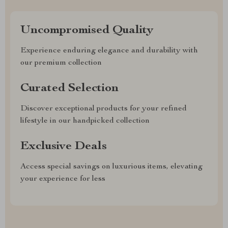
Uncompromised Quality
Experience enduring elegance and durability with
our premium collection
Curated Selection
Discover exceptional products for your refined
lifestyle in our handpicked collection
Exclusive Deals
Access special savings on luxurious items, elevating
your experience for less