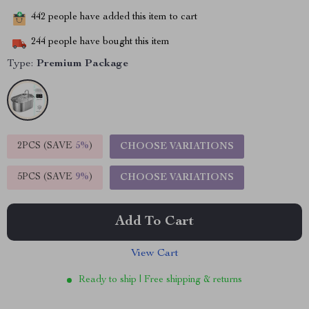
442
people have added this item to cart
244
people have bought this item
Type:
Premium Package
2PCS (SAVE
5%
)
CHOOSE VARIATIONS
5PCS (SAVE
9%
)
CHOOSE VARIATIONS
Add To Cart
View Cart
Ready to ship | Free shipping & returns