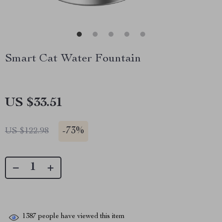
Smart Cat Water Fountain
US $33.51
-
73%
US $122.98
1387
people have viewed this item