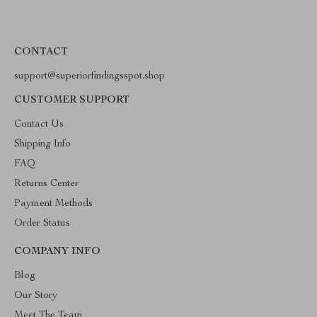
CONTACT
support@superiorfindingsspot.shop
CUSTOMER SUPPORT
Contact Us
Shipping Info
FAQ
Returns Center
Payment Methods
Order Status
COMPANY INFO
Blog
Our Story
Meet The Team