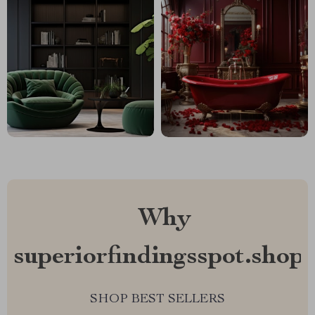
Why
superiorfindingsspot.shop?
SHOP BEST SELLERS