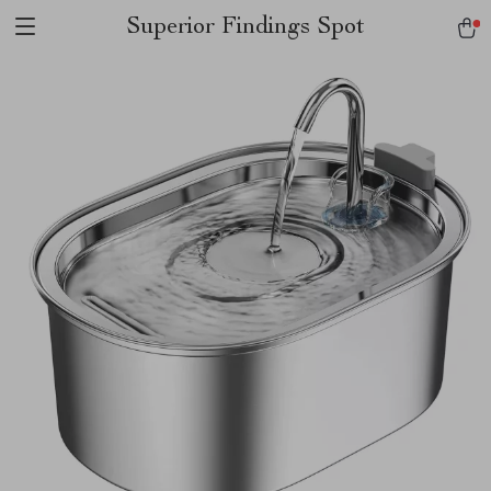
Superior Findings Spot