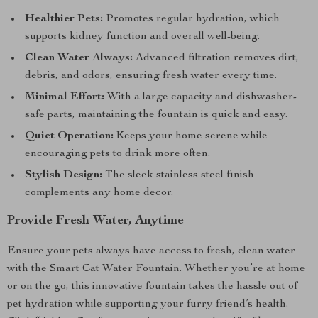
Healthier Pets:
Promotes regular hydration, which
supports kidney function and overall well-being.
Clean Water Always:
Advanced filtration removes dirt,
debris, and odors, ensuring fresh water every time.
Minimal Effort:
With a large capacity and dishwasher-
safe parts, maintaining the fountain is quick and easy.
Quiet Operation:
Keeps your home serene while
encouraging pets to drink more often.
Stylish Design:
The sleek stainless steel finish
complements any home decor.
Provide Fresh Water, Anytime
Ensure your pets always have access to fresh, clean water
with the Smart Cat Water Fountain. Whether you’re at home
or on the go, this innovative fountain takes the hassle out of
pet hydration while supporting your furry friend’s health.