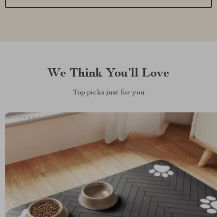
We Think You’ll Love
Top picks just for you