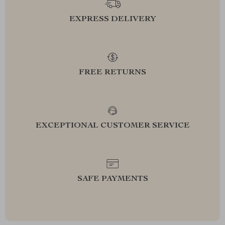
EXPRESS DELIVERY
FREE RETURNS
EXCEPTIONAL CUSTOMER SERVICE
SAFE PAYMENTS