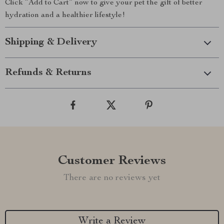
Click “Add to Cart” now to give your pet the gift of better
hydration and a healthier lifestyle!
Shipping & Delivery
Refunds & Returns
Customer Reviews
There are no reviews yet
Write a Review