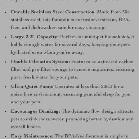
Durable Stainless Steel Construction:
Made from 304
stainless steel, this fountain is corrosion-resistant, BPA-
free, and dishwasher-safe for easy cleaning.
Large 3.2L Capacity:
Perfect for multi-pet households, it
holds enough water for several days, keeping your pets
hydrated even when you’re away.
Double Filtration System:
Features an activated carbon
filter and pre-filter sponge to remove impurities, ensuring
pure, fresh water for your pets.
Ultra-Quiet Pump:
Operates at less than 20dB for a
noise-free environment, ensuring peaceful sleep for you
and your pets.
Encourages Drinking:
The dynamic flow design attracts
pets to drink more water, promoting better hydration and
overall health.
Easy Maintenance:
The BPA-free fountain is simple to