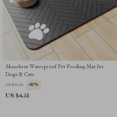
Absorbent Waterproof Pet Feeding Mat for
Dogs & Cats
-81%
US $23.32
US $4.51