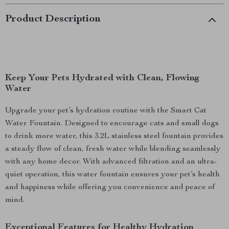
Product Description
Keep Your Pets Hydrated with Clean, Flowing
Water
Upgrade your pet’s hydration routine with the Smart Cat
Water Fountain. Designed to encourage cats and small dogs
to drink more water, this 3.2L stainless steel fountain provides
a steady flow of clean, fresh water while blending seamlessly
with any home decor. With advanced filtration and an ultra-
quiet operation, this water fountain ensures your pet’s health
and happiness while offering you convenience and peace of
mind.
Exceptional Features for Healthy Hydration