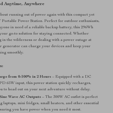
ed Anytime, Anywhere
out running out of power again with this compact yet
Portable Power Station. Perfect for outdoor enthusiasts,
anyone in need of a reliable backup battery, this 296Wh
your go-to solution for staying connected. Whether
 in the wilderness or dealing with a power outage at
ar generator can charge your devices and keep your
ning smoothly.
s:
arge from 0-100% in 2 Hours
– Equipped with a DC
D 65W input, this power station quickly recharges,
ou to head out on your next adventure without delay.
Sine Wave AC Outputs
– The 300W AC outlet is perfect
g laptops, mini fridges, small heaters, and other essential
nsuring you have power when you need it most.