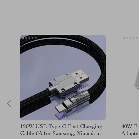
120W USB Type-C Fast Charging
40W Fa
Cable 6A for Samsung, Xiaomi, and
Adapte