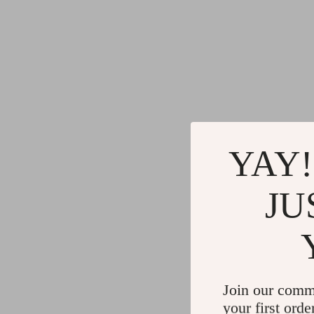
YAY!
JU
Join our comm
your first orde