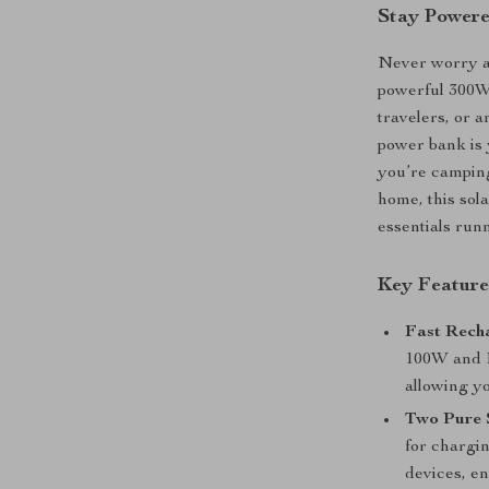
Stay Power
Never worry ab
powerful 300W 
travelers, or 
power bank is 
you’re camping
home, this sol
essentials run
Key Feature
Fast Rech
100W and P
allowing y
Two Pure 
for chargin
devices, e