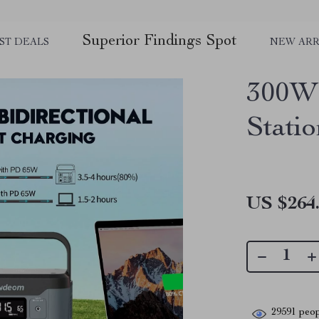
Superior Findings Spot
ST DEALS
NEW ARR
300W 
Stati
US $264
29591
peop