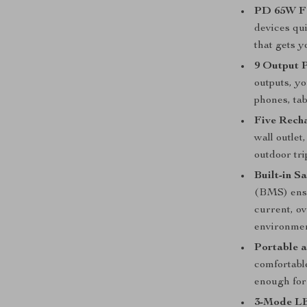
PD 65W Fa
devices qu
that gets y
9 Output P
outputs, y
phones, tab
Five Rech
wall outlet
outdoor tri
Built-in S
(BMS) ensu
current, ov
environmen
Portable 
comfortable
enough for
3-Mode LE