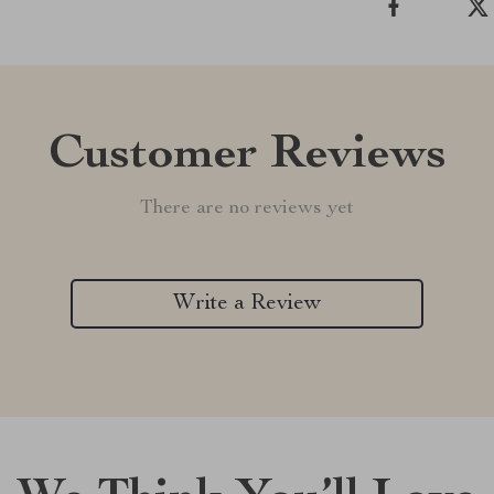
Customer Reviews
There are no reviews yet
Write a Review