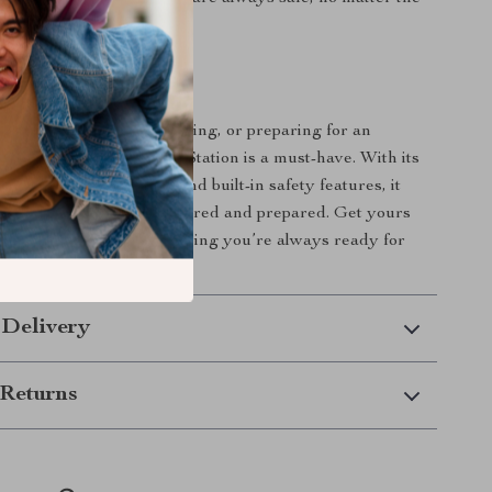
ur Next Adventure!
 camping off-grid, traveling, or preparing for an
s 300W Portable Power Station is a must-have. With its
 multiple output ports, and built-in safety features, it
ing you need to stay powered and prepared. Get yours
y the peace of mind knowing you’re always ready for
xt!
 Delivery
Returns