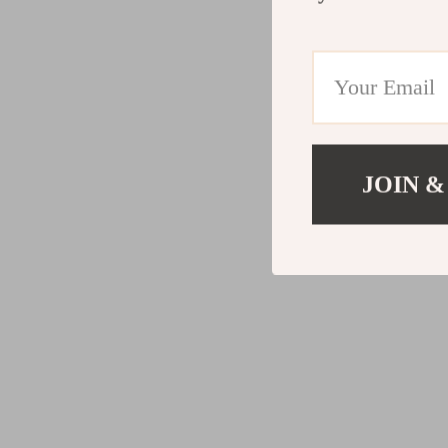
JOIN &