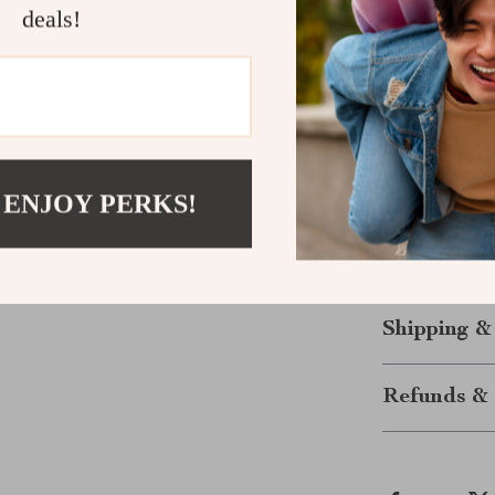
deals!
conditions.
Power Up Yo
Whether you’re
emergency, thi
quick recharge,
 ENJOY PERKS!
offers everyth
today and enjo
what comes ne
Shipping &
Refunds & 