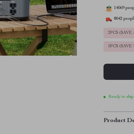
14069
peopl
8042
people
2PCS (SAVE
5PCS (SAVE
Ready to ship
Product De