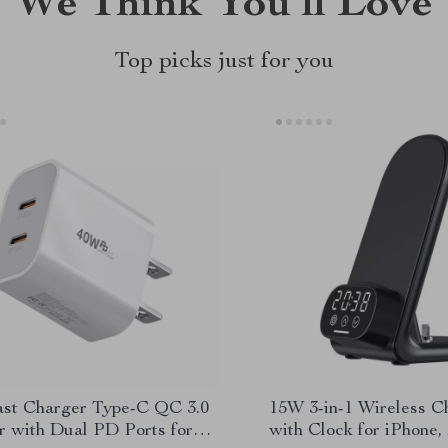
We Think You’ll Love
Top picks just for you
st Charger Type-C QC 3.0
15W 3-in-1 Wireless C
r with Dual PD Ports for
with Clock for iPhone,