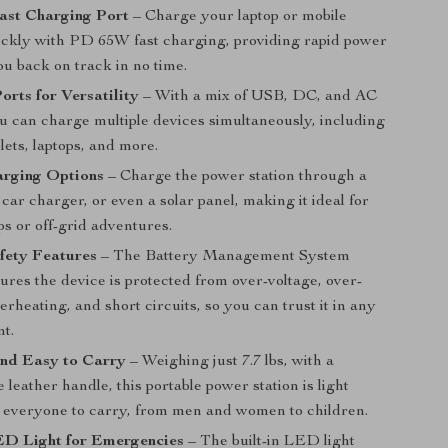
st Charging Port
– Charge your laptop or mobile
ickly with PD 65W fast charging, providing rapid power
ou back on track in no time.
orts for Versatility
– With a mix of USB, DC, and AC
ou can charge multiple devices simultaneously, including
lets, laptops, and more.
arging Options
– Charge the power station through a
, car charger, or even a solar panel, making it ideal for
ps or off-grid adventures.
afety Features
– The Battery Management System
res the device is protected from over-voltage, over-
erheating, and short circuits, so you can trust it in any
t.
and Easy to Carry
– Weighing just 7.7 lbs, with a
 leather handle, this portable power station is light
 everyone to carry, from men and women to children.
D Light for Emergencies
– The built-in LED light