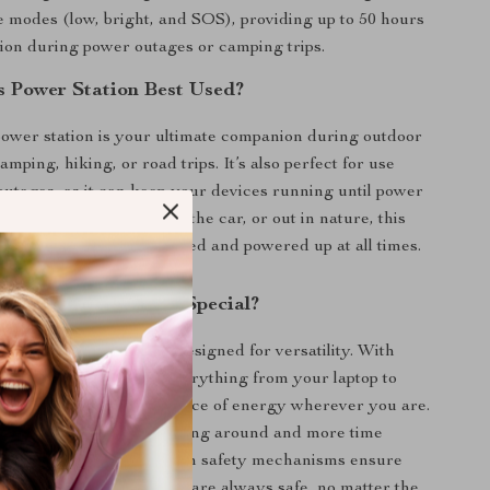
e modes (low, bright, and SOS), providing up to 50 hours
tion during power outages or camping trips.
s Power Station Best Used?
power station is your ultimate companion during outdoor
camping, hiking, or road trips. It’s also perfect for use
utages, as it can keep your devices running until power
ether you’re at home, in the car, or out in nature, this
ensures you stay connected and powered up at all times.
This Power Station Special?
wer banks, this unit is designed for versatility. With
t options, it can power everything from your laptop to
es, offering a reliable source of energy wherever you are.
arge time means less waiting around and more time
activities. Plus, the built-in safety mechanisms ensure
ces and the power station are always safe, no matter the