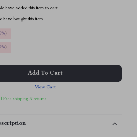
e have added this item to cart
 have bought this item
5%
)
9%
)
Add To Cart
View Cart
 | Free shipping & returns
scription