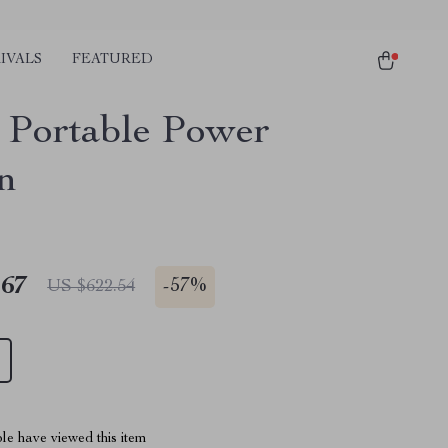
IVALS
FEATURED
Portable Power
on
.67
-
57%
US $622.54
le have viewed this item