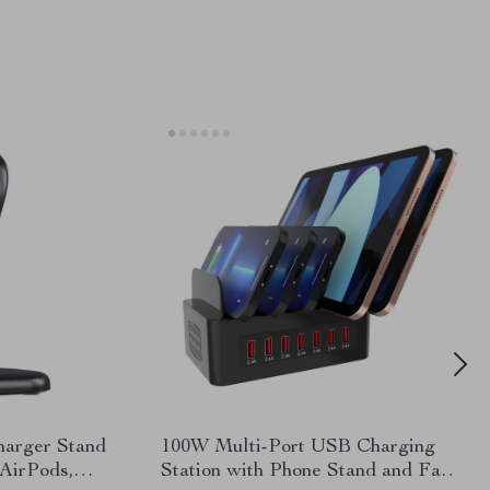
harger Stand
100W Multi-Port USB Charging
 AirPods,
Station with Phone Stand and Fast