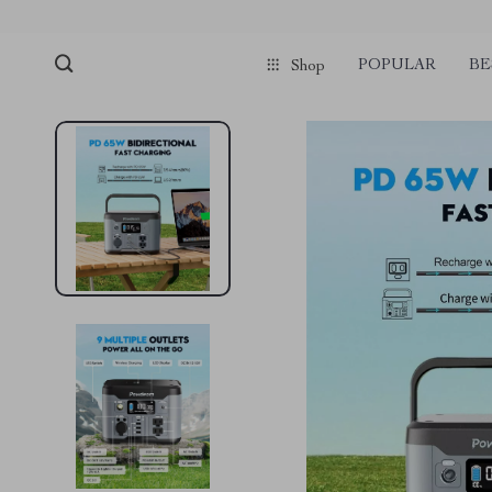
POPULAR
BE
Shop