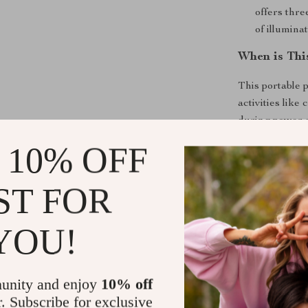
offers thre
of illumina
When is Thi
This portable 
activities like 
during power o
is restored. Wh
 10% OFF
power station 
ST FOR
What Makes 
Unlike other po
YOU!
multiple outpu
small applianc
Its rapid rech
unity and enjoy
10% off
enjoying your 
r. Subscribe for exclusive
that your devi