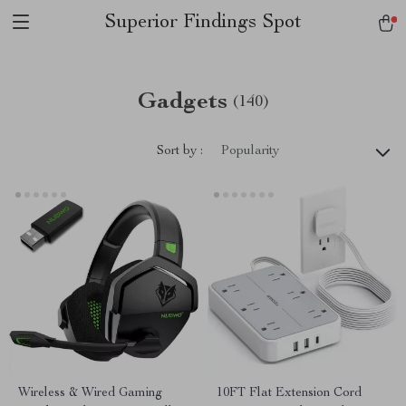
Superior Findings Spot
Gadgets
(140)
Sort by :
Popularity
Wireless & Wired Gaming
10FT Flat Extension Cord