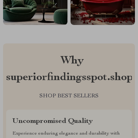
Why
superiorfindingsspot.shop?
SHOP BEST SELLERS
Uncompromised Quality
Experience enduring elegance and durability with