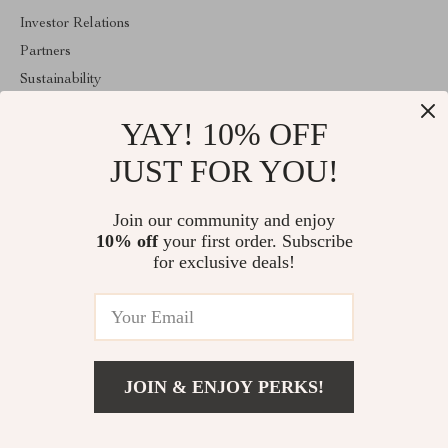
Investor Relations
Partners
Sustainability
Philosophy
YAY! 10% OFF
Community
JUST FOR YOU!
ABOUT THE SHOP
Welcome to superiorfindingsspot.shop. From day one our team
Join our community and enjoy
keeps bringing together the finest materials and stunning design to
10% off
your first order. Subscribe
create something very special for you. All our products are
developed with a complete dedication to quality, durability, and
for exclusive deals!
functionality.
© 2026. All Rights Reserved
JOIN & ENJOY PERKS!