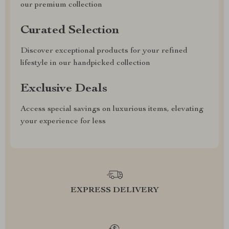
our premium collection
Curated Selection
Discover exceptional products for your refined
lifestyle in our handpicked collection
Exclusive Deals
Access special savings on luxurious items, elevating
your experience for less
EXPRESS DELIVERY