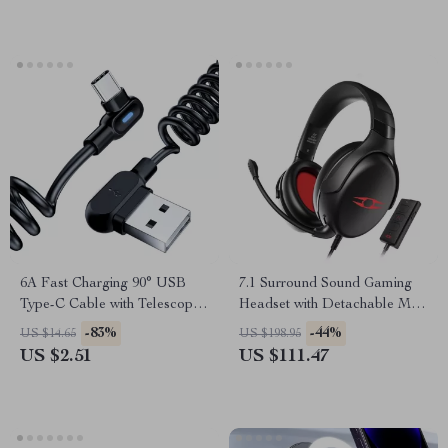
6A Fast Charging 90° USB
7.1 Surround Sound Gaming
Type-C Cable with Telescopic
Headset with Detachable Mic
Design for Cars
and USB Interface
-83%
-44%
US $14.65
US $198.95
US $2.51
US $111.47