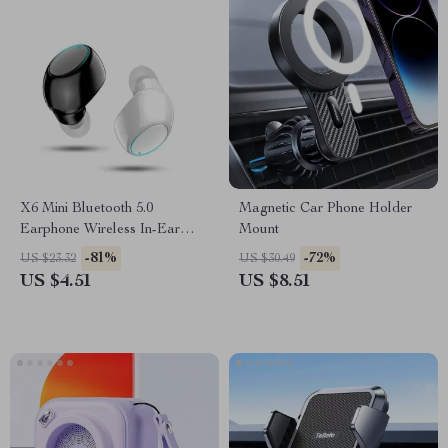
X6 Mini Bluetooth 5.0
Magnetic Car Phone Holder
Earphone Wireless In-Ear
Mount
Headset with Mic for Gaming
-81%
-72%
US $23.32
US $30.49
& Music
US $4.51
US $8.51