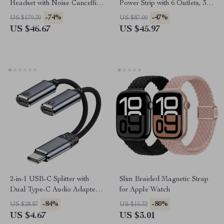
Headset with Noise Cancelling
Power Strip with 6 Outlets, 3
Mic for PS5, PS4, Xbox, PC,
USB Ports & Surge Protection
-74%
-47%
US $179.30
US $87.00
Mac
US $46.67
US $45.97
2-in-1 USB-C Splitter with
Slim Braided Magnetic Strap
Dual Type-C Audio Adapter
for Apple Watch
and PD100W Fast Charging
-84%
-80%
US $28.87
US $15.32
US $4.67
US $3.01