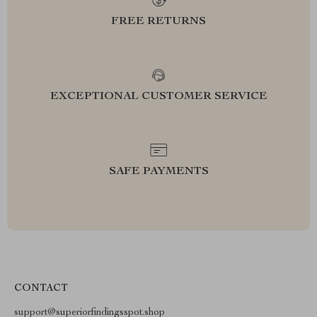
FREE RETURNS
EXCEPTIONAL CUSTOMER SERVICE
SAFE PAYMENTS
CONTACT
support@superiorfindingsspot.shop