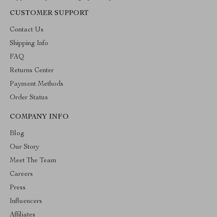
CUSTOMER SUPPORT
Contact Us
Shipping Info
FAQ
Returns Center
Payment Methods
Order Status
COMPANY INFO
Blog
Our Story
Meet The Team
Careers
Press
Influencers
Affiliates