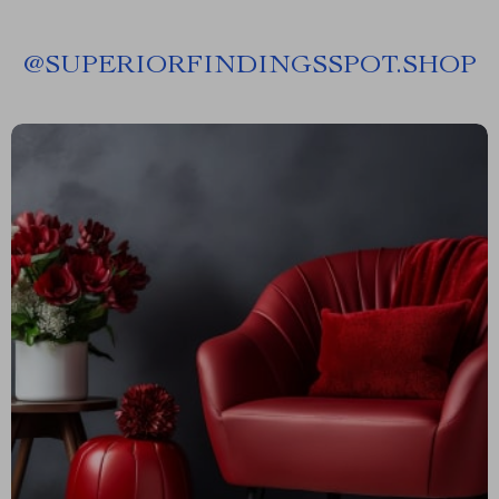
@
SUPERIORFINDINGSSPOT.SHOP