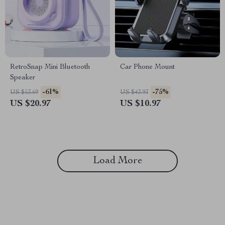
RetroSnap Mini Bluetooth
Car Phone Mount
Speaker
-61%
-75%
US $53.69
US $43.93
US $20.97
US $10.97
Load More