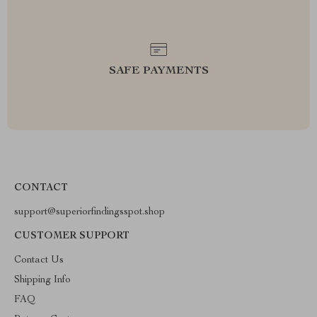
SAFE PAYMENTS
CONTACT
support@superiorfindingsspot.shop
CUSTOMER SUPPORT
Contact Us
Shipping Info
FAQ