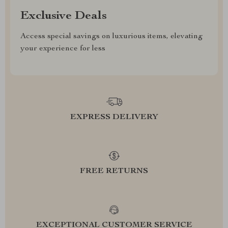
Exclusive Deals
Access special savings on luxurious items, elevating
your experience for less
EXPRESS DELIVERY
FREE RETURNS
EXCEPTIONAL CUSTOMER SERVICE