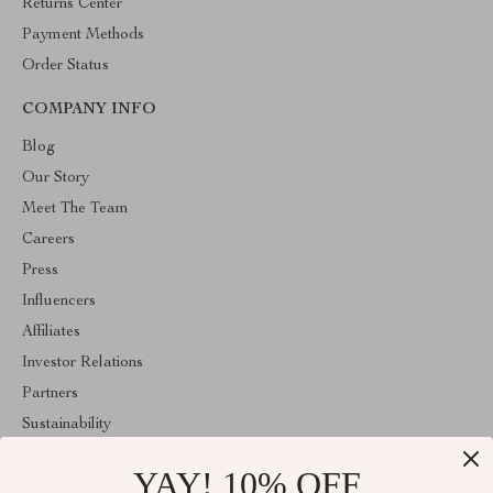
Returns Center
Payment Methods
Order Status
COMPANY INFO
Blog
Our Story
Meet The Team
Careers
Press
Influencers
Affiliates
Investor Relations
Partners
Sustainability
Philosophy
YAY! 10% OFF
Community