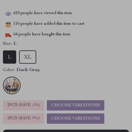
610
people have viewed this item
116
people have added this item to cart
64
people have bought this item
Size:
L
L
XL
Color:
Dark Gray
2PCS (SAVE
5%
)
CHOOSE VARIATIONS
5PCS (SAVE
9%
)
CHOOSE VARIATIONS