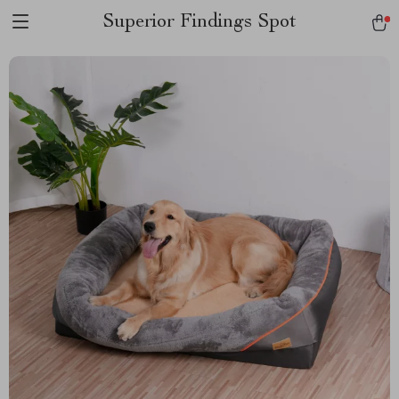
Superior Findings Spot