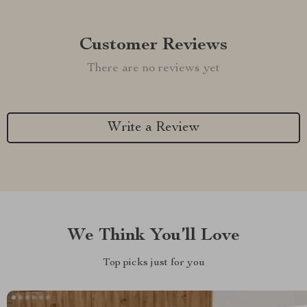
Customer Reviews
There are no reviews yet
Write a Review
We Think You’ll Love
Top picks just for you