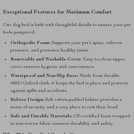
Exceptional Features for Maximum Comfort
Our dog bed is built with thoughtful details to ensure your pet
feels pampered:
Orthopedic Foam:
Supports your pet’s spine, relieves
pressure, and promotes healthy joints.
Removable and Washable Cover:
Easy-to-clean zipper
cover ensures hygiene and convenience.
Waterproof and Non-Slip Base:
Made from durable
600D Oxford cloth, it keeps the bed in place and protects
against spills and accidents.
Bolster Design:
Soft cotton-padded bolster provides a
sense of security and a cozy place to rest their head.
Safe and Durable Materials:
CE-certified foam wrapped
in non-woven fabric ensures durability and safety.