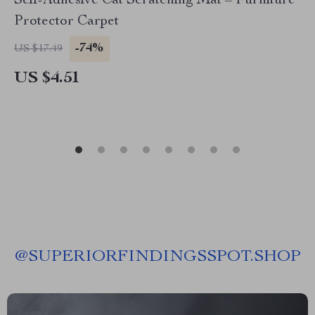
Self-Adhesive Cat Scratching Mat – Furniture
Protector Carpet
-74%
US $17.49
US $4.51
@
SUPERIORFINDINGSSPOT.SHOP