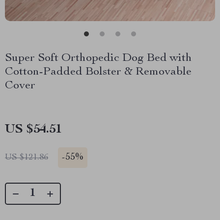
Super Soft Orthopedic Dog Bed with
Cotton-Padded Bolster & Removable
Cover
US $54.51
-
55%
US $121.86