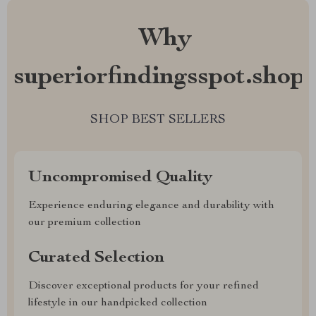
Why
superiorfindingsspot.shop?
SHOP BEST SELLERS
Uncompromised Quality
Experience enduring elegance and durability with
our premium collection
Curated Selection
Discover exceptional products for your refined
lifestyle in our handpicked collection