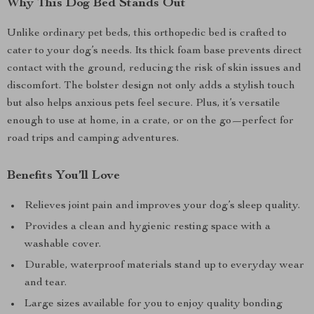
Why This Dog Bed Stands Out
Unlike ordinary pet beds, this orthopedic bed is crafted to
cater to your dog’s needs. Its thick foam base prevents direct
contact with the ground, reducing the risk of skin issues and
discomfort. The bolster design not only adds a stylish touch
but also helps anxious pets feel secure. Plus, it’s versatile
enough to use at home, in a crate, or on the go—perfect for
road trips and camping adventures.
Benefits You’ll Love
Relieves joint pain and improves your dog’s sleep quality.
Provides a clean and hygienic resting space with a
washable cover.
Durable, waterproof materials stand up to everyday wear
and tear.
Large sizes available for you to enjoy quality bonding