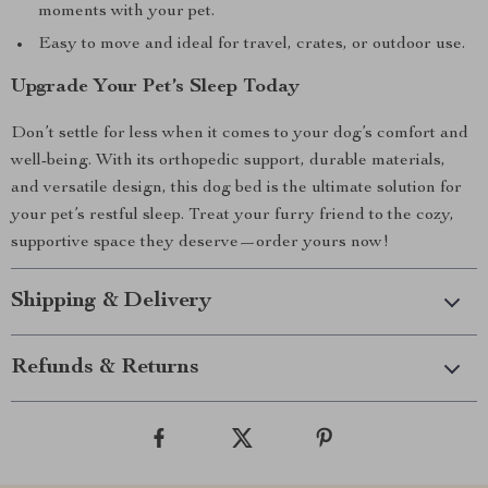
moments with your pet.
Easy to move and ideal for travel, crates, or outdoor use.
Upgrade Your Pet’s Sleep Today
Don’t settle for less when it comes to your dog’s comfort and
well-being. With its orthopedic support, durable materials,
and versatile design, this dog bed is the ultimate solution for
your pet’s restful sleep. Treat your furry friend to the cozy,
supportive space they deserve—order yours now!
Shipping & Delivery
Refunds & Returns