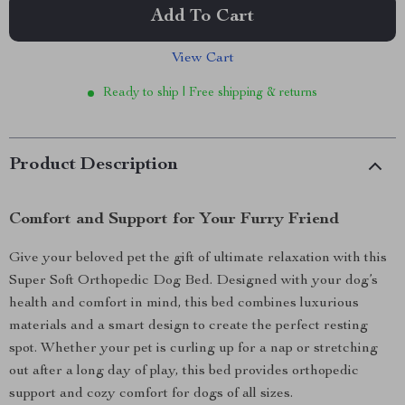
Add To Cart
View Cart
Ready to ship | Free shipping & returns
Product Description
Comfort and Support for Your Furry Friend
Give your beloved pet the gift of ultimate relaxation with this
Super Soft Orthopedic Dog Bed. Designed with your dog’s
health and comfort in mind, this bed combines luxurious
materials and a smart design to create the perfect resting
spot. Whether your pet is curling up for a nap or stretching
out after a long day of play, this bed provides orthopedic
support and cozy comfort for dogs of all sizes.