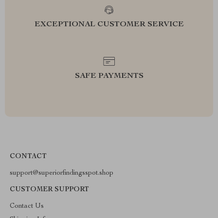
EXCEPTIONAL CUSTOMER SERVICE
SAFE PAYMENTS
CONTACT
support@superiorfindingsspot.shop
CUSTOMER SUPPORT
Contact Us