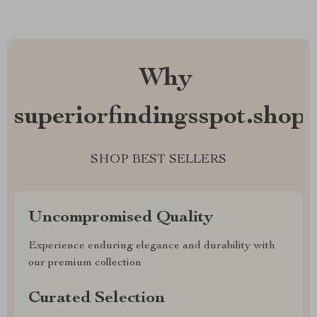
Why
superiorfindingsspot.shop?
SHOP BEST SELLERS
Uncompromised Quality
Experience enduring elegance and durability with
our premium collection
Curated Selection