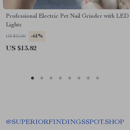
Professional Electric Pet Nail Grinder with LED
Lights
-61%
US $35.80
US $13.82
@
SUPERIORFINDINGSSPOT.SHOP