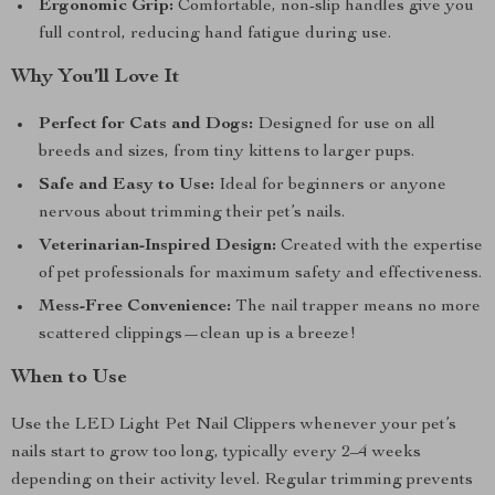
Ergonomic Grip:
Comfortable, non-slip handles give you
full control, reducing hand fatigue during use.
Why You’ll Love It
Perfect for Cats and Dogs:
Designed for use on all
breeds and sizes, from tiny kittens to larger pups.
Safe and Easy to Use:
Ideal for beginners or anyone
nervous about trimming their pet’s nails.
Veterinarian-Inspired Design:
Created with the expertise
of pet professionals for maximum safety and effectiveness.
Mess-Free Convenience:
The nail trapper means no more
scattered clippings—clean up is a breeze!
When to Use
Use the LED Light Pet Nail Clippers whenever your pet’s
nails start to grow too long, typically every 2–4 weeks
depending on their activity level. Regular trimming prevents