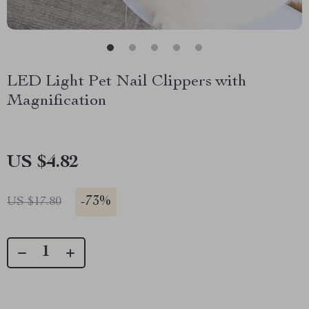
LED Light Pet Nail Clippers with
Magnification
US $4.82
-
73%
US $17.80