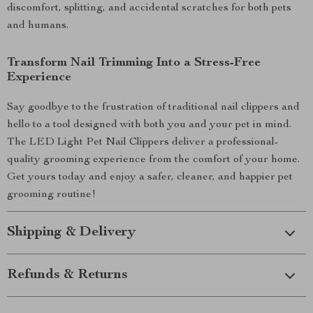
discomfort, splitting, and accidental scratches for both pets
and humans.
Transform Nail Trimming Into a Stress-Free
Experience
Say goodbye to the frustration of traditional nail clippers and
hello to a tool designed with both you and your pet in mind.
The LED Light Pet Nail Clippers deliver a professional-
quality grooming experience from the comfort of your home.
Get yours today and enjoy a safer, cleaner, and happier pet
grooming routine!
Shipping & Delivery
Refunds & Returns