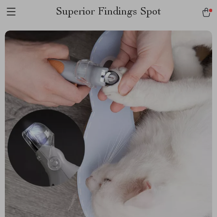
Superior Findings Spot