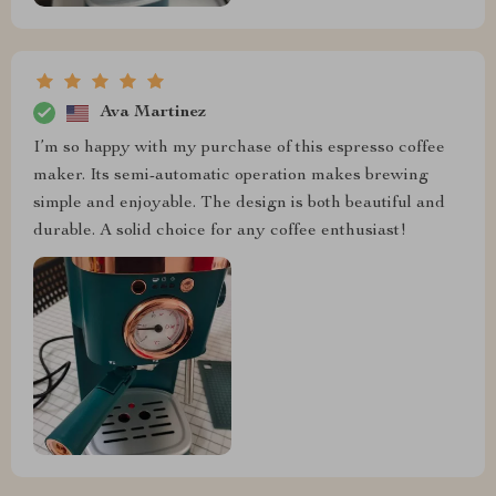
Ava Martinez
I’m so happy with my purchase of this espresso coffee
maker. Its semi-automatic operation makes brewing
simple and enjoyable. The design is both beautiful and
durable. A solid choice for any coffee enthusiast!