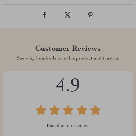
Customer Reviews
See why hundreds love this product and trust us
4.9
Based on
63
reviews