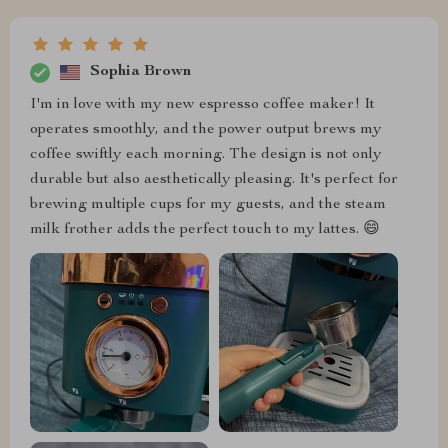
Sophia Brown
I'm in love with my new espresso coffee maker! It
operates smoothly, and the power output brews my
coffee swiftly each morning. The design is not only
durable but also aesthetically pleasing. It's perfect for
brewing multiple cups for my guests, and the steam
milk frother adds the perfect touch to my lattes. 😄