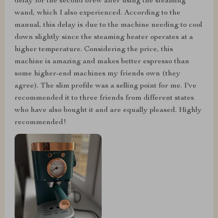
delay for the second brew after using the steaming
wand, which I also experienced. According to the
manual, this delay is due to the machine needing to cool
down slightly since the steaming heater operates at a
higher temperature. Considering the price, this
machine is amazing and makes better espresso than
some higher-end machines my friends own (they
agree). The slim profile was a selling point for me. I've
recommended it to three friends from different states
who have also bought it and are equally pleased. Highly
recommended!