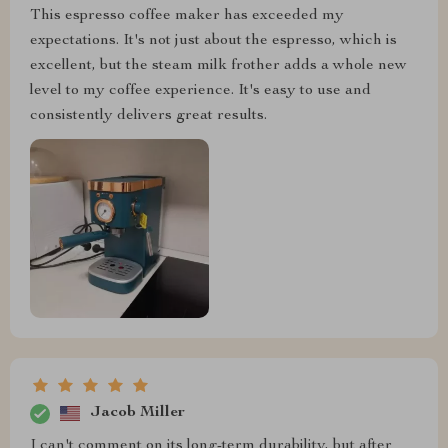
This espresso coffee maker has exceeded my
expectations. It's not just about the espresso, which is
excellent, but the steam milk frother adds a whole new
level to my coffee experience. It's easy to use and
consistently delivers great results.
Jacob Miller
I can't comment on its long-term durability, but after