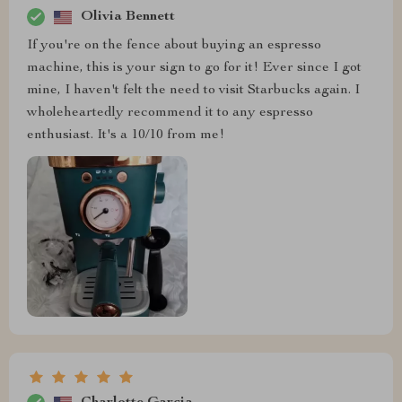
Olivia Bennett
If you're on the fence about buying an espresso
machine, this is your sign to go for it! Ever since I got
mine, I haven't felt the need to visit Starbucks again. I
wholeheartedly recommend it to any espresso
enthusiast. It's a 10/10 from me!