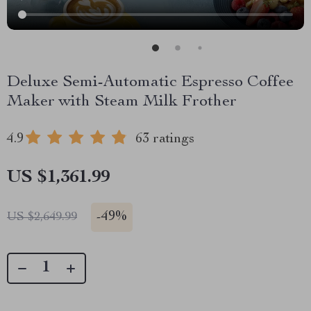
Deluxe Semi-Automatic Espresso Coffee
Maker with Steam Milk Frother
4.9
63 ratings
US $1,361.99
-
49%
US $2,649.99