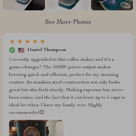
See More Photos
Daniel Thompson
I recently upgraded to this coffee maker and it's a
game-changer! The 1050W power output makes
brewing quick and efficient, perfect for my morning
routine. Its stainless steel construction not only looks
great but also feels sturdy. Making espresso has never
been easier, and the fact that it can brew up to 5 cups is
ideal for when I have my family over. Highly
recommended😊