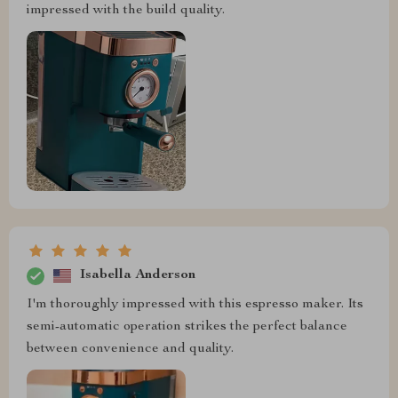
impressed with the build quality.
Isabella Anderson
I'm thoroughly impressed with this espresso maker. Its
semi-automatic operation strikes the perfect balance
between convenience and quality.