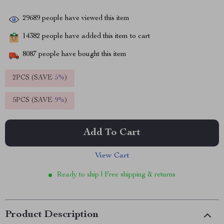
29689
people have viewed this item
14382
people have added this item to cart
8087
people have bought this item
2PCS (SAVE
5%
)
5PCS (SAVE
9%
)
Add To Cart
View Cart
Ready to ship | Free shipping & returns
Product Description