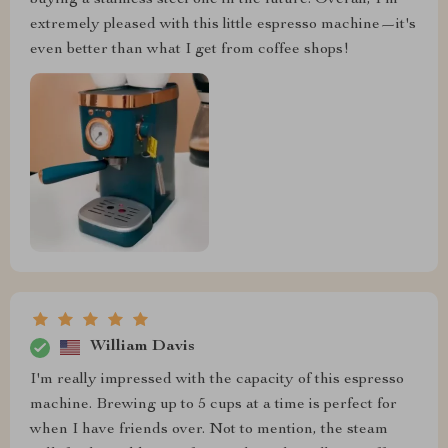
extremely pleased with this little espresso machine—it's
even better than what I get from coffee shops!
William Davis
I'm really impressed with the capacity of this espresso
machine. Brewing up to 5 cups at a time is perfect for
when I have friends over. Not to mention, the steam