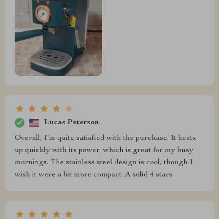
Lucas Peterson
Overall, I'm quite satisfied with the purchase. It heats
up quickly with its power, which is great for my busy
mornings. The stainless steel design is cool, though I
wish it were a bit more compact. A solid 4 stars