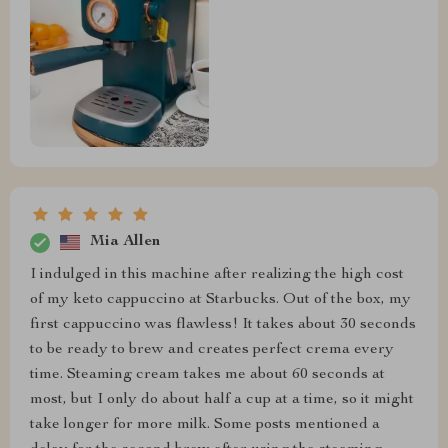
Mia Allen
I indulged in this machine after realizing the high cost
of my keto cappuccino at Starbucks. Out of the box, my
first cappuccino was flawless! It takes about 30 seconds
to be ready to brew and creates perfect crema every
time. Steaming cream takes me about 60 seconds at
most, but I only do about half a cup at a time, so it might
take longer for more milk. Some posts mentioned a