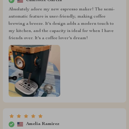
Charlotte Garcia
Absolutely adore my new espresso maker! The semi-
automatic feature is user-friendly, making coffee
brewing a breeze. It's design adds a modern touch to
my kitchen, and the capacity is ideal for when I have
friends over. It's a coffee lover's dream!
Amelia Ramirez