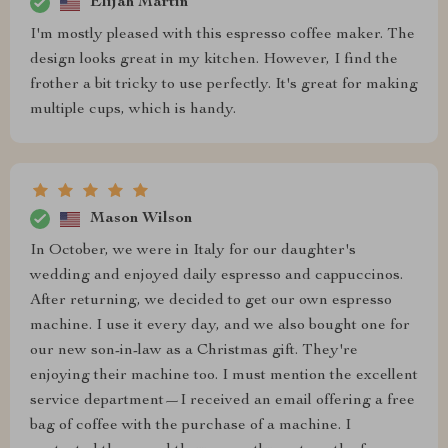
Elijah Martin
I'm mostly pleased with this espresso coffee maker. The
design looks great in my kitchen. However, I find the
frother a bit tricky to use perfectly. It's great for making
multiple cups, which is handy.
Mason Wilson
In October, we were in Italy for our daughter's
wedding and enjoyed daily espresso and cappuccinos.
After returning, we decided to get our own espresso
machine. I use it every day, and we also bought one for
our new son-in-law as a Christmas gift. They're
enjoying their machine too. I must mention the excellent
service department—I received an email offering a free
bag of coffee with the purchase of a machine. I