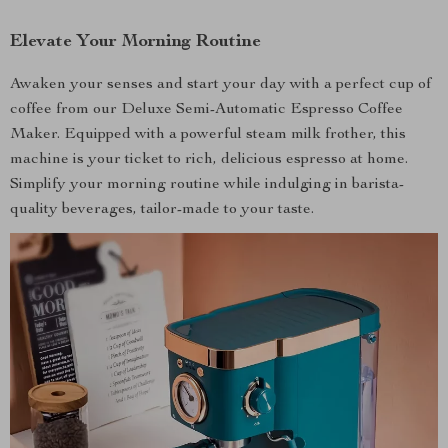
Elevate Your Morning Routine
Awaken your senses and start your day with a perfect cup of
coffee from our Deluxe Semi-Automatic Espresso Coffee
Maker. Equipped with a powerful steam milk frother, this
machine is your ticket to rich, delicious espresso at home.
Simplify your morning routine while indulging in barista-
quality beverages, tailor-made to your taste.