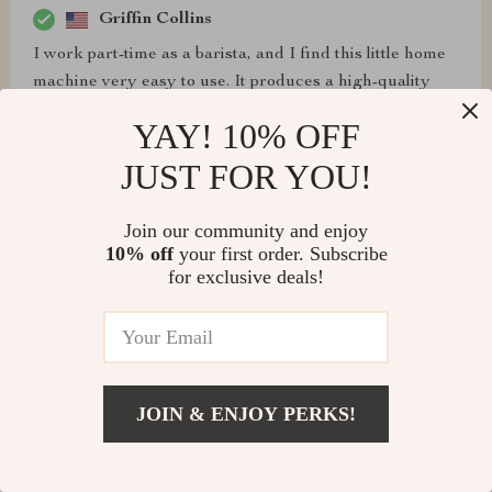
Griffin Collins
I work part-time as a barista, and I find this little home
machine very easy to use. It produces a high-quality
product similar to what I'm used to from commercial
YAY! 10% OFF
machines. I highly recommend it to anyone looking for
a reliable espresso machine.
JUST FOR YOU!
Join our community and enjoy
10% off
your first order. Subscribe
for exclusive deals!
Davion Wilderman
As a barista searching for a more affordable espresso
machine, this one gets the job done. However, it does
have some drawbacks, such as the small size of the
espresso cup holder, which doesn't accommodate a
JOIN & ENJOY PERKS!
proper two-shot pull. Additionally, unlocking the
espresso filter is challenging, even after numerous uses.
We often struggle to remove it, sometimes needing to