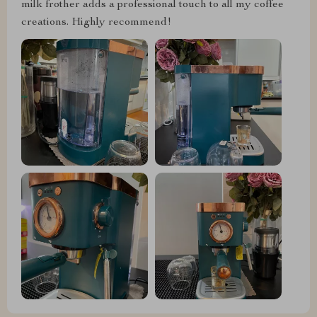
milk frother adds a professional touch to all my coffee
creations. Highly recommend!