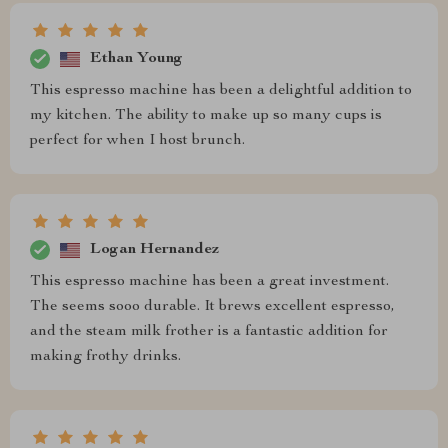
Ethan Young
This espresso machine has been a delightful addition to
my kitchen. The ability to make up so many cups is
perfect for when I host brunch.
Logan Hernandez
This espresso machine has been a great investment.
The seems sooo durable. It brews excellent espresso,
and the steam milk frother is a fantastic addition for
making frothy drinks.