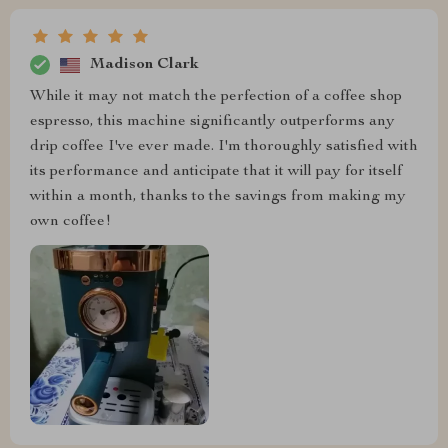
Madison Clark
While it may not match the perfection of a coffee shop
espresso, this machine significantly outperforms any
drip coffee I've ever made. I'm thoroughly satisfied with
its performance and anticipate that it will pay for itself
within a month, thanks to the savings from making my
own coffee!