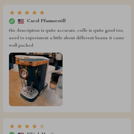
Carol Pfannerstill
the description is quite accurate. coffe is quite good too,
need to experiment a little about different beans. it came
well packed