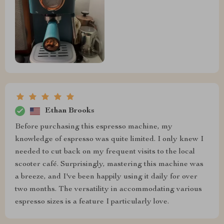
Ethan Brooks
Before purchasing this espresso machine, my
knowledge of espresso was quite limited. I only knew I
needed to cut back on my frequent visits to the local
scooter café. Surprisingly, mastering this machine was
a breeze, and I've been happily using it daily for over
two months. The versatility in accommodating various
espresso sizes is a feature I particularly love.