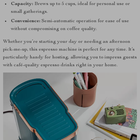
Capacity:
Brews up to 5 cups, ideal for personal use or
small gatherings.
Convenience:
Semi-automatic operation for ease of use
without compromising on coffee quality.
Whether you’re starting your day or needing an afternoon
pick-me-up, this espresso machine is perfect for any time. It’s
particularly handy for hosting, allowing you to impress guests
with café-quality espresso drinks right in your home.