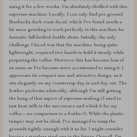
using it for a few weeks, I'm absolutely thrilled with this
espresso machine. Locally, I can only find pre-ground
Starbucks dark roast decaf, which I've found needs a
bit more grinding to work perfectly in this machine for
fantastic full-bodied double shots. Initially, the only
challenge I faced was that the machine, being quite
lightweight, required two hands to hold it steady while
preparing the coffee. However, this has become less of
an issue as I've become more accustomed to using it. I
appreciate its compact size and attractive design, as it
sits elegantly on my countertop day in and day out. The
frother performs admirably, although I'm still getting
the hang of that aspect of espresso-making (I used to
just heat milk in the microwave and whisk it for my
coffee—no comparison to a frother!). While the plastic
tamper may not be ideal, I've managed to tamp the
grounds tightly enough with it so far. I might consider
buying a stainless steel one in the future. Overall, I'm