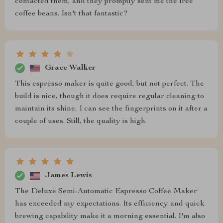
contacted them, and they promptly sent me the free
coffee beans. Isn't that fantastic?
Grace Walker
This espresso maker is quite good, but not perfect. The
build is nice, though it does require regular cleaning to
maintain its shine, I can see the fingerprints on it after a
couple of uses. Still, the quality is high.
James Lewis
The Deluxe Semi-Automatic Espresso Coffee Maker
has exceeded my expectations. Its efficiency and quick
brewing capability make it a morning essential. I'm also