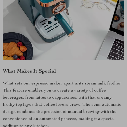
What Makes It Special
What sets our espresso maker apart is its steam milk frother.
This feature enables you to create a variety of coffee
beverages, from lattes to cappuccinos, with that creamy,
frothy top layer that coffee lovers crave. The semi-automatic
design combines the precision of manual brewing with the
convenience of an automated process, making it a special
addition to any kitchen.