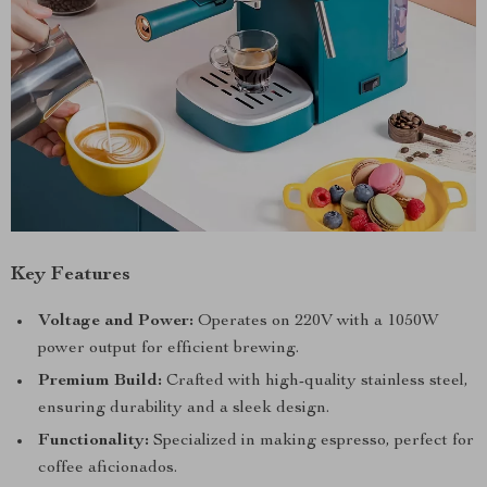
Key Features
Voltage and Power:
Operates on 220V with a 1050W
power output for efficient brewing.
Premium Build:
Crafted with high-quality stainless steel,
ensuring durability and a sleek design.
Functionality:
Specialized in making espresso, perfect for
coffee aficionados.