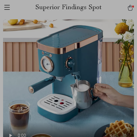
Superior Findings Spot