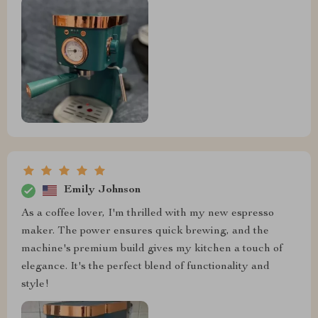
Emily Johnson
As a coffee lover, I'm thrilled with my new espresso
maker. The power ensures quick brewing, and the
machine's premium build gives my kitchen a touch of
elegance. It's the perfect blend of functionality and
style!