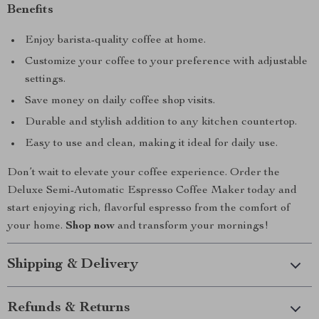
Benefits
Enjoy barista-quality coffee at home.
Customize your coffee to your preference with adjustable
settings.
Save money on daily coffee shop visits.
Durable and stylish addition to any kitchen countertop.
Easy to use and clean, making it ideal for daily use.
Don’t wait to elevate your coffee experience. Order the
Deluxe Semi-Automatic Espresso Coffee Maker today and
start enjoying rich, flavorful espresso from the comfort of
your home.
Shop now
and transform your mornings!
Shipping & Delivery
Refunds & Returns