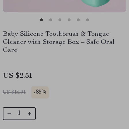
Baby Silicone Toothbrush & Tongue
Cleaner with Storage Box – Safe Oral
Care
US $2.51
-
85%
US $16.91