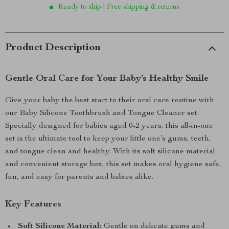
Ready to ship | Free shipping & returns
Product Description
Gentle Oral Care for Your Baby’s Healthy Smile
Give your baby the best start to their oral care routine with
our Baby Silicone Toothbrush and Tongue Cleaner set.
Specially designed for babies aged 0-2 years, this all-in-one
set is the ultimate tool to keep your little one’s gums, teeth,
and tongue clean and healthy. With its soft silicone material
and convenient storage box, this set makes oral hygiene safe,
fun, and easy for parents and babies alike.
Key Features
Soft Silicone Material:
Gentle on delicate gums and