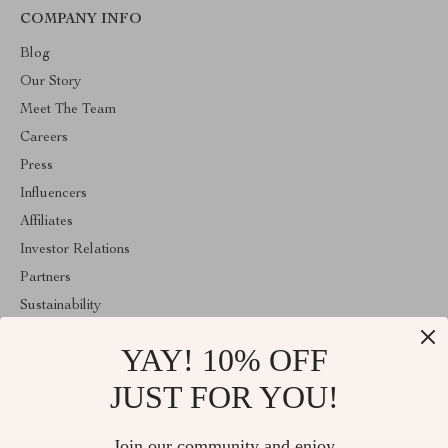
COMPANY INFO
Blog
Our Story
Meet The Team
Careers
Press
Influencers
Affiliates
Investor Relations
Partners
Sustainability
Philosophy
YAY! 10% OFF
Community
JUST FOR YOU!
ABOUT THE SHOP
Welcome to superiorfindingsspot.shop. From day one our team
Join our community and enjoy