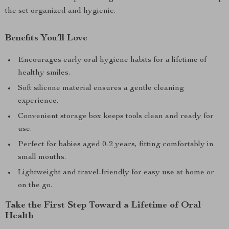
the set organized and hygienic.
Benefits You’ll Love
Encourages early oral hygiene habits for a lifetime of
healthy smiles.
Soft silicone material ensures a gentle cleaning
experience.
Convenient storage box keeps tools clean and ready for
use.
Perfect for babies aged 0-2 years, fitting comfortably in
small mouths.
Lightweight and travel-friendly for easy use at home or
on the go.
Take the First Step Toward a Lifetime of Oral
Health