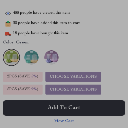
488
people have viewed this item
30
people have added this item to cart
18
people have bought this item
Color:
Green
2PCS (SAVE
5%
)
CHOOSE VARIATIONS
5PCS (SAVE
9%
)
CHOOSE VARIATIONS
Add To Cart
View Cart