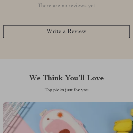
There are no reviews yet
Write a Review
We Think You’ll Love
Top picks just for you