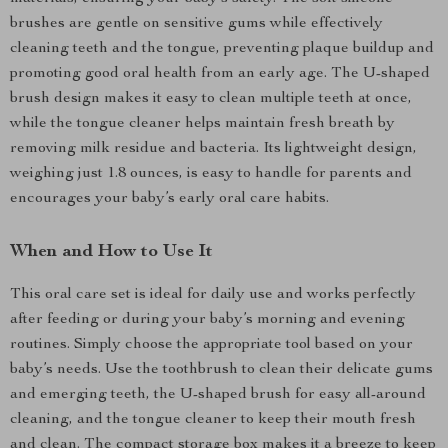
brushes are gentle on sensitive gums while effectively
cleaning teeth and the tongue, preventing plaque buildup and
promoting good oral health from an early age. The U-shaped
brush design makes it easy to clean multiple teeth at once,
while the tongue cleaner helps maintain fresh breath by
removing milk residue and bacteria. Its lightweight design,
weighing just 1.8 ounces, is easy to handle for parents and
encourages your baby’s early oral care habits.
When and How to Use It
This oral care set is ideal for daily use and works perfectly
after feeding or during your baby’s morning and evening
routines. Simply choose the appropriate tool based on your
baby’s needs. Use the toothbrush to clean their delicate gums
and emerging teeth, the U-shaped brush for easy all-around
cleaning, and the tongue cleaner to keep their mouth fresh
and clean. The compact storage box makes it a breeze to keep