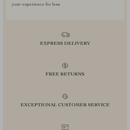
your experience for less
EXPRESS DELIVERY
FREE RETURNS
EXCEPTIONAL CUSTOMER SERVICE