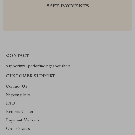
SAFE PAYMENTS
CONTACT
support@superiorfindingsspot.shop
CUSTOMER SUPPORT
Contact Us
Shipping Info
FAQ
Returns Center
Payment Methods
Order Status