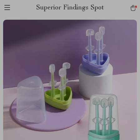
Superior Findings Spot