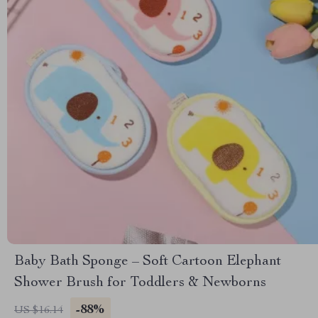
Baby Bath Sponge – Soft Cartoon Elephant
Shower Brush for Toddlers & Newborns
-88%
US $16.14