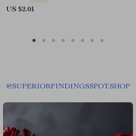
US $2.01
@
SUPERIORFINDINGSSPOT.SHOP