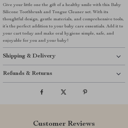
Give your little one the gift of a healthy smile with this Baby
Silicone Toothbrush and Tongue Cleaner set. With its
thoughtful design, gentle materials, and comprehensive tools,
it’s the perfect addition to your baby care essentials. Add it to
your cart today and make oral hygiene simple, safe, and
enjoyable for you and your baby!
Shipping & Delivery
Refunds & Returns
Customer Reviews