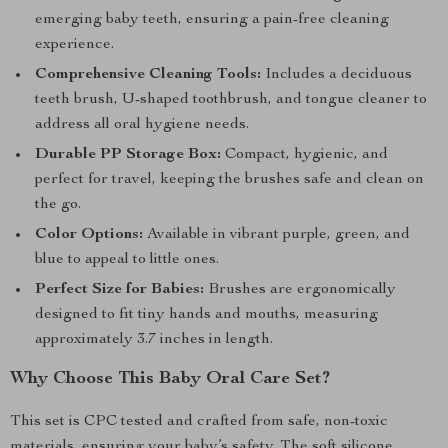
emerging baby teeth, ensuring a pain-free cleaning
experience.
Comprehensive Cleaning Tools:
Includes a deciduous
teeth brush, U-shaped toothbrush, and tongue cleaner to
address all oral hygiene needs.
Durable PP Storage Box:
Compact, hygienic, and
perfect for travel, keeping the brushes safe and clean on
the go.
Color Options:
Available in vibrant purple, green, and
blue to appeal to little ones.
Perfect Size for Babies:
Brushes are ergonomically
designed to fit tiny hands and mouths, measuring
approximately 3.7 inches in length.
Why Choose This Baby Oral Care Set?
This set is CPC tested and crafted from safe, non-toxic
materials, ensuring your baby’s safety. The soft silicone