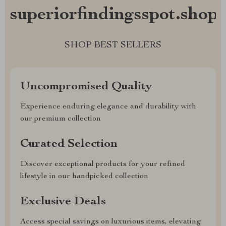
superiorfindingsspot.shop?
SHOP BEST SELLERS
Uncompromised Quality
Experience enduring elegance and durability with
our premium collection
Curated Selection
Discover exceptional products for your refined
lifestyle in our handpicked collection
Exclusive Deals
Access special savings on luxurious items, elevating